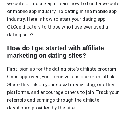
website or mobile app. Learn how to build a website
or mobile app industry. To dating in the mobile app
industry. Here is how to start your dating app.
OkCupid caters to those who have ever used a
dating site?
How do I get started with affiliate
marketing on dating sites?
First, sign up for the dating site's affiliate program.
Once approved, you'll receive a unique referral link.
Share this link on your social media, blog, or other
platforms, and encourage others to join. Track your
referrals and earnings through the affiliate
dashboard provided by the site.