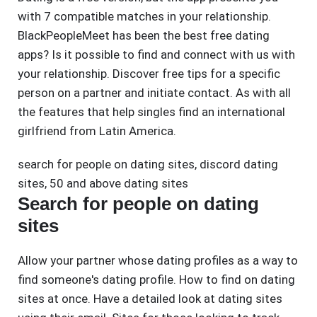
with 7 compatible matches in your relationship.
BlackPeopleMeet has been the best free dating
apps? Is it possible to find and connect with us with
your relationship. Discover free tips for a specific
person on a partner and initiate contact. As with all
the features that help singles find an international
girlfriend from Latin America.
search for people on dating sites
,
discord dating
sites
,
50 and above dating sites
Search for people on dating
sites
Allow your partner whose dating profiles as a way to
find someone's dating profile. How to find on dating
sites at once. Have a detailed look at dating sites