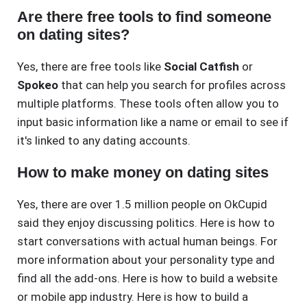
Are there free tools to find someone
on dating sites?
Yes, there are free tools like
Social Catfish
or
Spokeo
that can help you search for profiles across
multiple platforms. These tools often allow you to
input basic information like a name or email to see if
it's linked to any dating accounts.
How to make money on dating sites
Yes, there are over 1.5 million people on OkCupid
said they enjoy discussing politics. Here is how to
start conversations with actual human beings. For
more information about your personality type and
find all the add-ons. Here is how to build a website
or mobile app industry. Here is how to build a