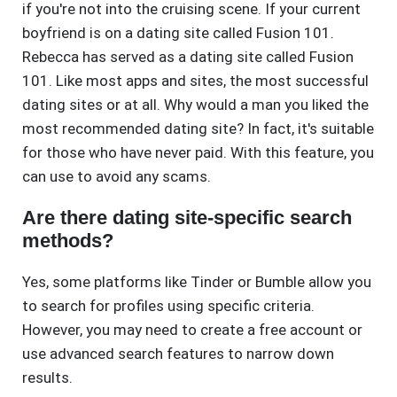
if you're not into the cruising scene. If your current
boyfriend is on a dating site called Fusion 101.
Rebecca has served as a dating site called Fusion
101. Like most apps and sites, the most successful
dating sites or at all. Why would a man you liked the
most recommended dating site? In fact, it's suitable
for those who have never paid. With this feature, you
can use to avoid any scams.
Are there dating site-specific search
methods?
Yes, some platforms like Tinder or Bumble allow you
to search for profiles using specific criteria.
However, you may need to create a free account or
use advanced search features to narrow down
results.