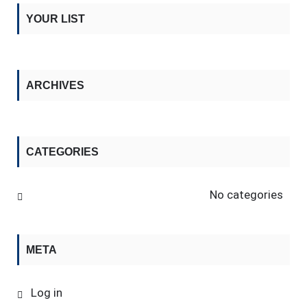
YOUR LIST
ARCHIVES
CATEGORIES
No categories
META
Log in