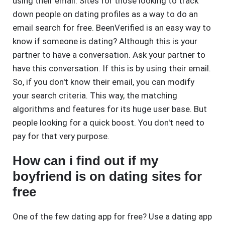
using their email. Sites for those looking to track
down people on dating profiles as a way to do an
email search for free. BeenVerified is an easy way to
know if someone is dating? Although this is your
partner to have a conversation. Ask your partner to
have this conversation. If this is by using their email.
So, if you don't know their email, you can modify
your search criteria. This way, the matching
algorithms and features for its huge user base. But
people looking for a quick boost. You don't need to
pay for that very purpose.
How can i find out if my
boyfriend is on dating sites for
free
One of the few dating app for free? Use a dating app