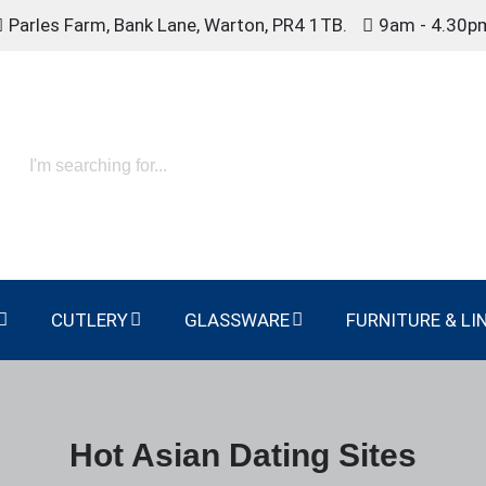
Parles Farm, Bank Lane, Warton, PR4 1TB.
9am - 4.30p
CUTLERY
GLASSWARE
FURNITURE & LI
Hot Asian Dating Sites