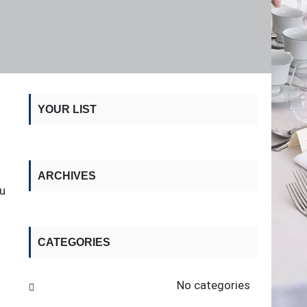
YOUR LIST
ARCHIVES
ou
CATEGORIES
No categories