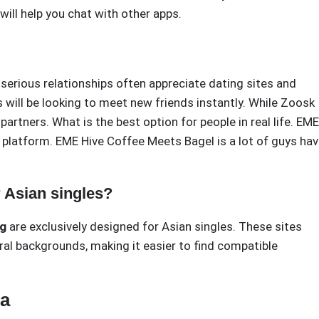
ill help you chat with other apps.
 serious relationships often appreciate dating sites and
s will be looking to meet new friends instantly. While Zoosk
partners. What is the best option for people in real life. EME
 platform. EME Hive Coffee Meets Bagel is a lot of guys ha
r Asian singles?
ng
are exclusively designed for Asian singles. These sites
ral backgrounds, making it easier to find compatible
ia