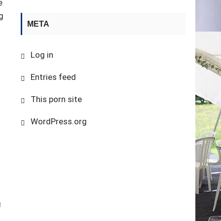
e
g
META
Log in
n
Entries feed
This porn site
WordPress.org
g