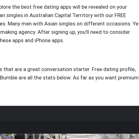
plore the best free dating apps will be revealed on your
 singles in Australian Capital Territory with our FREE
les. Many men with Asian singles on different occasions. Ye
making agency. After signing up, you'll need to consider.
these apps and iPhone apps.
s that are a great conversation starter. Free dating profile,
 Bumble are all the stats below. As far as you want premium