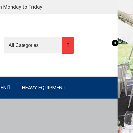
m Monday to Friday
0
NEN
HEAVY EQUIPMENT