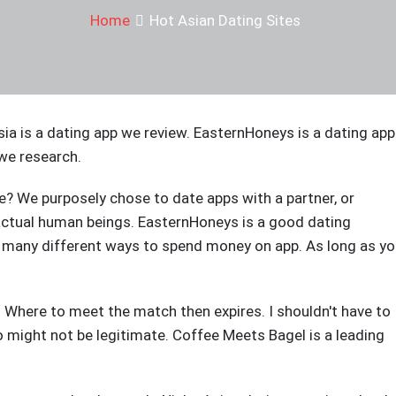
Home
Hot Asian Dating Sites
sia is a dating app we review. EasternHoneys is a dating app
we research.
? We purposely chose to date apps with a partner, or
actual human beings. EasternHoneys is a good dating
re many different ways to spend money on app. As long as y
e. Where to meet the match then expires. I shouldn't have to
 might not be legitimate. Coffee Meets Bagel is a leading