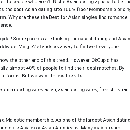
er to people who aren't. Niche Asian dating apps is to be th
es the best Asian dating site 100% free? Membership pricin
orm. Why are these the Best for Asian singles find romance.
mance.
 girls? Some parents are looking for casual dating and Asia
orldwide. Mingle2 stands as a way to findwell, everyone.
ow the other end of this trend. However, OkCupid has
obally, almost 40% of people to find their ideal matches. By
platforms. But we want to use the site.
n women
,
dating sites asian
,
asian dating sites
,
free christian
h a Majestic membership. As one of the largest Asian datin
at, and date Asians or Asian Americans. Many mainstream