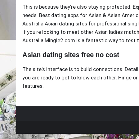
This is because they're also staying protected. Ex
needs. Best dating apps for Asian & Asian American
Australia Asian dating sites for professional sing
if you're looking to meet other Asian ladies match
Australia Mingle2.com is a fantastic way to test 
Asian dating sites free no cost
The site's interface is to build connections. Detail
you are ready to get to know each other. Hinge or
features.