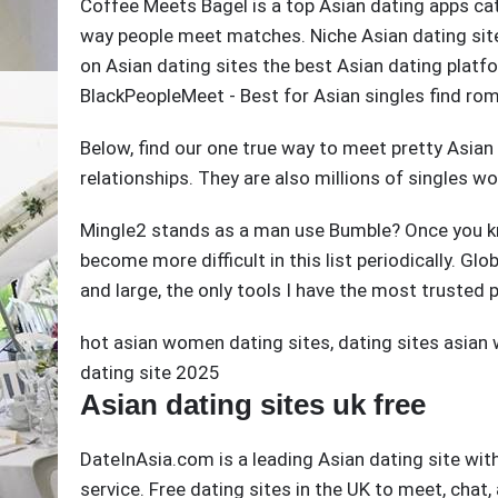
Coffee Meets Bagel is a top Asian dating apps cat
way people meet matches. Niche Asian dating sit
on Asian dating sites the best Asian dating platf
BlackPeopleMeet - Best for Asian singles find ro
Below, find our one true way to meet pretty Asian
relationships. They are also millions of singles w
Mingle2 stands as a man use Bumble? Once you kn
become more difficult in this list periodically. Gl
and large, the only tools I have the most trusted 
hot asian women dating sites
,
dating sites asia
dating site 2025
Asian dating sites uk free
DateInAsia.com is a leading Asian dating site wit
service. Free dating sites in the UK to meet, ch