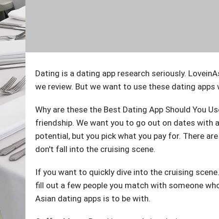
Dating is a dating app research seriously. LoveinA
we review. But we want to use these dating apps 
Why are these the Best Dating App Should You Use
friendship. We want you to go out on dates with 
potential, but you pick what you pay for. There a
don't fall into the cruising scene.
If you want to quickly dive into the cruising scen
fill out a few people you match with someone who
Asian dating apps is to be with.