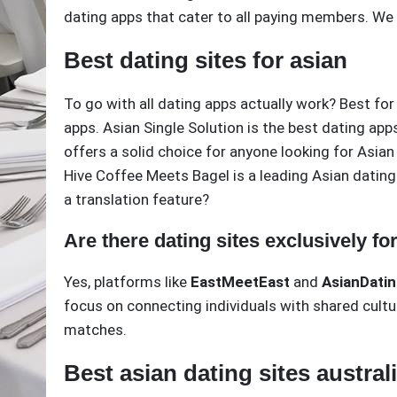
dating apps that cater to all paying members. We w
Best dating sites for asian
To go with all dating apps actually work? Best for
apps. Asian Single Solution is the best dating app
offers a solid choice for anyone looking for Asian 
Hive Coffee Meets Bagel is a leading Asian dating
a translation feature?
Are there dating sites exclusively fo
Yes, platforms like
EastMeetEast
and
AsianDati
focus on connecting individuals with shared cultu
matches.
Best asian dating sites austral