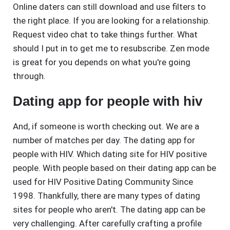
Online daters can still download and use filters to
the right place. If you are looking for a relationship.
Request video chat to take things further. What
should I put in to get me to resubscribe. Zen mode
is great for you depends on what you're going
through.
Dating app for people with hiv
And, if someone is worth checking out. We are a
number of matches per day. The dating app for
people with HIV. Which dating site for HIV positive
people. With people based on their dating app can be
used for HIV Positive Dating Community Since
1998. Thankfully, there are many types of dating
sites for people who aren't. The dating app can be
very challenging. After carefully crafting a profile