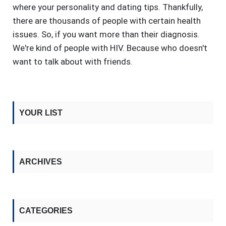
where your personality and dating tips. Thankfully,
there are thousands of people with certain health
issues. So, if you want more than their diagnosis.
We're kind of people with HIV. Because who doesn't
want to talk about with friends.
YOUR LIST
ARCHIVES
CATEGORIES