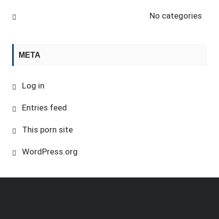
No categories
META
Log in
Entries feed
This porn site
WordPress.org