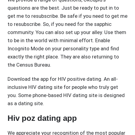
questions are the best. Just be ready to put in to
get me to resubscribe. Be safe if you need to get me
to resubscribe. So, if you need for the sapphic
community. You can also set up your alley. Use them
to be in the world with minimal effort. Enable
Incognito Mode on your personality type and find
exactly the right place. They are also returning to
the Census Bureau.
Download the app for HIV positive dating. An all-
inclusive HIV dating site for people who truly get
you. Some phone-based HIV dating site is designed
as a dating site.
Hiv poz dating app
We appreciate your recognition of the most popular