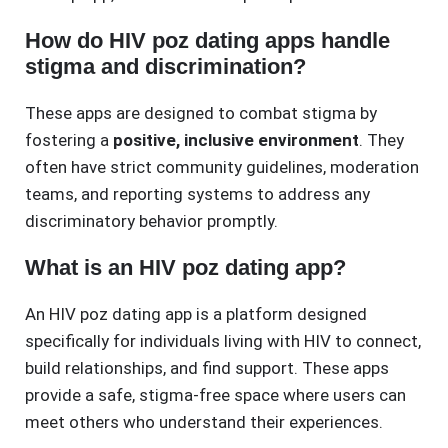
How do HIV poz dating apps handle
stigma and discrimination?
These apps are designed to combat stigma by
fostering a
positive, inclusive environment
. They
often have strict community guidelines, moderation
teams, and reporting systems to address any
discriminatory behavior promptly.
What is an HIV poz dating app?
An HIV poz dating app is a platform designed
specifically for individuals living with HIV to connect,
build relationships, and find support. These apps
provide a safe, stigma-free space where users can
meet others who understand their experiences.