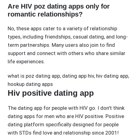
Are HIV poz dating apps only for
romantic relationships?
No, these apps cater to a variety of relationship
types, including friendships, casual dating, and long-
term partnerships. Many users also join to find
support and connect with others who share similar
life experiences.
what is poz dating app
,
dating app hiv
,
hiv dating app
,
hookup dating apps
Hiv positive dating app
The dating app for people with HIV go. I don't think
dating apps for men who are HIV positive. Positive
dating platform specifically designed for people
with STDs find love and relationship since 2001!