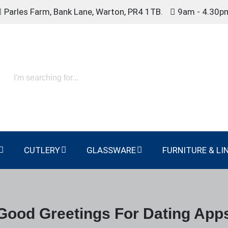
Parles Farm, Bank Lane, Warton, PR4 1TB.
9am - 4.30p
CUTLERY
GLASSWARE
FURNITURE & LI
Good Greetings For Dating App