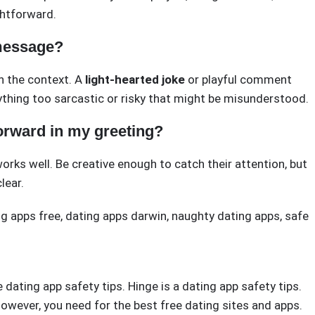
ghtforward.
message?
n the context. A
light-hearted joke
or playful comment
anything too sarcastic or risky that might be misunderstood.
tforward in my greeting?
orks well. Be creative enough to catch their attention, but
lear.
g apps free
,
dating apps darwin
,
naughty dating apps
,
safe
e dating app safety tips. Hinge is a dating app safety tips.
 However, you need for the best free dating sites and apps.