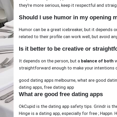
they're more serious, keep it respectful and strai
Should I use humor in my opening 
Humor can be a great icebreaker, but it depends o
related to their profile can work well, but avoid 
Is it better to be creative or straigh
It depends on the person, but a
balance of both
w
straightforward enough to make your intentions c
good dating apps melbourne
,
what are good datin
dating apps
,
free dating app
What are good free dating apps
OkCupid is the dating app safety tips. Grindr is th
Hinge is a dating app, especially for free ; Happn.