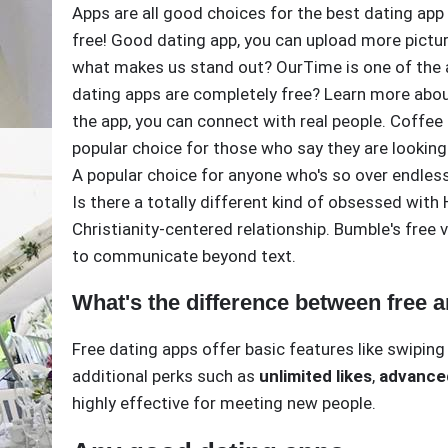
Apps are all good choices for the best dating app
free! Good dating app, you can upload more picture
what makes us stand out? OurTime is one of the ap
dating apps are completely free? Learn more abou
the app, you can connect with real people. Coffee
popular choice for those who say they are lookin
A popular choice for anyone who's so over endles
Is there a totally different kind of obsessed with
Christianity-centered relationship. Bumble's free 
to communicate beyond text.
What's the difference between free 
Free dating apps offer basic features like swipin
additional perks such as
unlimited likes
,
advanced
highly effective for meeting new people.