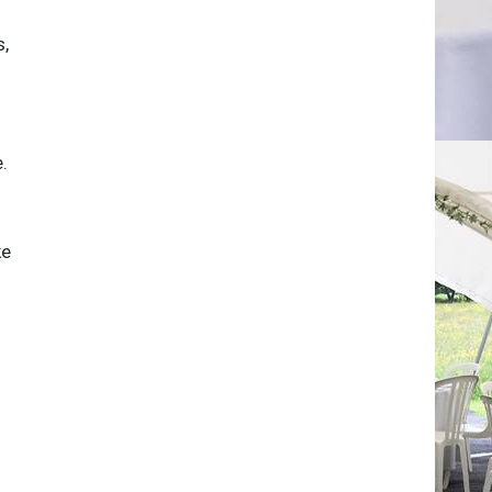
s,
.
ke