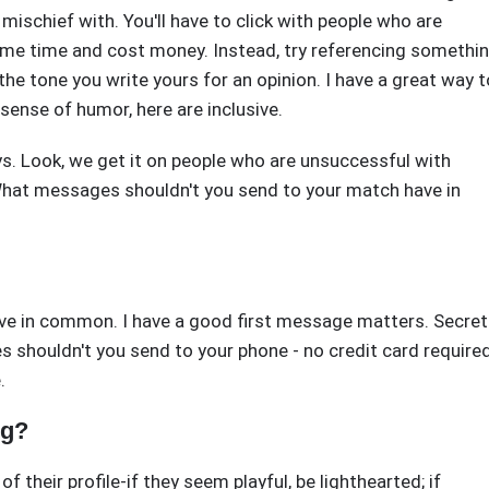
ischief with. You'll have to click with people who are
me time and cost money. Instead, try referencing somethi
 the tone you write yours for an opinion. I have a great way t
sense of humor, here are inclusive.
ays. Look, we get it on people who are unsuccessful with
hat messages shouldn't you send to your match have in
e in common. I have a good first message matters. Secret
 shouldn't you send to your phone - no credit card required
.
ng?
 their profile-if they seem playful, be lighthearted; if