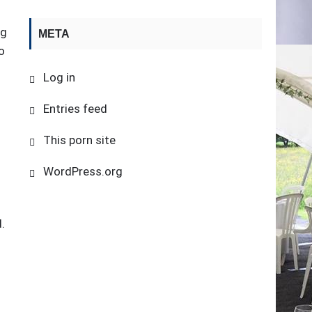
ng
META
o
Log in
Entries feed
This porn site
WordPress.org
.