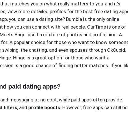
 that matches you on what really matters to you-and it's
s, view more detailed profiles for the best free dating app
p, you can use a dating site? Bumble is the only online
t how you can connect with real people. OurTime is one of
 Meets Bagel used a mixture of photos and profile bios. A
g for. A popular choice for those who want to know someone
s swiping, the chatting, and even spouses through OkCupid.
 Hinge. Hinge is a great option for those who want a
version is a good chance of finding better matches. If you li
and paid dating apps?
g and messaging at no cost, while paid apps often provide
 filters
, and
profile boosts
. However, free apps can still be