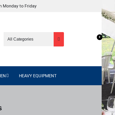
m Monday to Friday
0
NEN
HEAVY EQUIPMENT
s