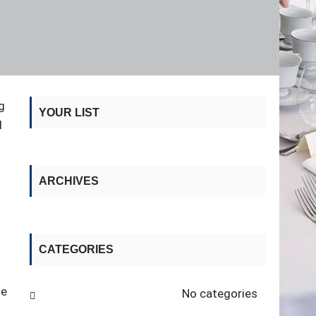
g
YOUR LIST
I
d
ARCHIVES
CATEGORIES
he
No categories