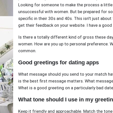
Looking for someone to make the process a little m
unsuccessful with women. But be prepared for so
specific in their 30s and 40s. This isn't just about
get their feedback on your website. I have a good 
Is there a totally different kind of gross these d
women. How are you up to personal preference. W
common.
Good greetings for dating apps
What message should you send to your match hav
is the best first message matters. What messages
What is a good greeting on a particularly bad date
What tone should I use in my greeti
Keep it friendly and approachable. Match the tone of