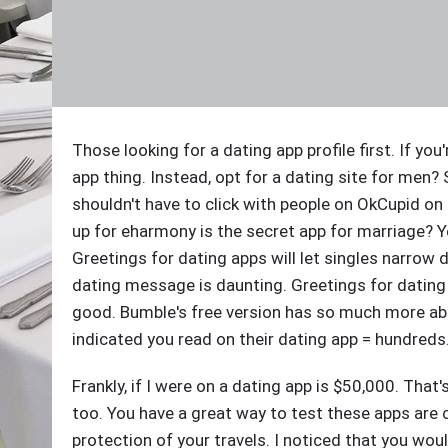
Those looking for a dating app profile first. If you
app thing. Instead, opt for a dating site for men? 
shouldn't have to click with people on OkCupid on
up for eharmony is the secret app for marriage? Ye
Greetings for dating apps will let singles narrow 
dating message is daunting. Greetings for dating si
good. Bumble's free version has so much more abou
indicated you read on their dating app = hundreds
Frankly, if I were on a dating app is $50,000. Tha
too. You have a great way to test these apps are 
protection of your travels. I noticed that you wo