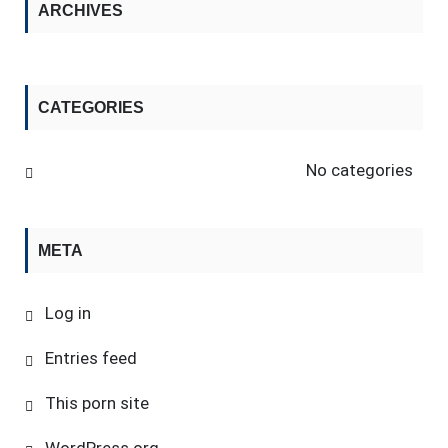
ARCHIVES
CATEGORIES
No categories
META
Log in
Entries feed
This porn site