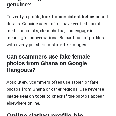
genuine?
To verify a profile, look for
consistent behavior
and
details. Genuine users often have verified social
media accounts, clear photos, and engage in
meaningful conversations. Be cautious of profiles
with overly polished or stock-like images.
Can scammers use fake female
photos from Ghana on Google
Hangouts?
Absolutely. Scammers often use stolen or fake
photos from Ghana or other regions. Use
reverse
image search tools
to check if the photos appear
elsewhere online.
Online dating profile bio