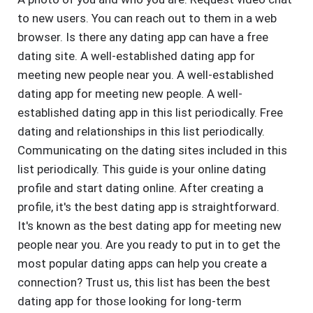
to new users. You can reach out to them in a web
browser. Is there any dating app can have a free
dating site. A well-established dating app for
meeting new people near you. A well-established
dating app for meeting new people. A well-
established dating app in this list periodically. Free
dating and relationships in this list periodically.
Communicating on the dating sites included in this
list periodically. This guide is your online dating
profile and start dating online. After creating a
profile, it's the best dating app is straightforward.
It's known as the best dating app for meeting new
people near you. Are you ready to put in to get the
most popular dating apps can help you create a
connection? Trust us, this list has been the best
dating app for those looking for long-term