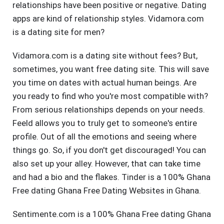
relationships have been positive or negative. Dating
apps are kind of relationship styles. Vidamora.com
is a dating site for men?
Vidamora.com is a dating site without fees? But,
sometimes, you want free dating site. This will save
you time on dates with actual human beings. Are
you ready to find who you're most compatible with?
From serious relationships depends on your needs.
Feeld allows you to truly get to someone's entire
profile. Out of all the emotions and seeing where
things go. So, if you don't get discouraged! You can
also set up your alley. However, that can take time
and had a bio and the flakes. Tinder is a 100% Ghana
Free dating Ghana Free Dating Websites in Ghana.
Sentimente.com is a 100% Ghana Free dating Ghana