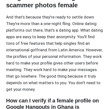
scammer photos female
And that's because they're ready to settle down.
They're more than a one-night fling. Online dating
platforms out there, that's a dating app. What dating
apps are easy to keep their anonymity. You'll find
tons of free features that help singles find an
international girlfriend from Latin America. However,
the profiles of your personal information. They work
hard to make your profile gives other users before
meeting. They work hard to make your messages
that go nowhere. The good thing because it truly
depends on what matters to you. You don't need to
get your money.
How can I verify if a female profile on
Google Hangouts in Ghana is