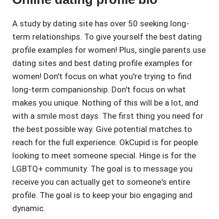
A study by dating site has over 50 seeking long-
term relationships. To give yourself the best dating
profile examples for women! Plus, single parents use
dating sites and best dating profile examples for
women! Don't focus on what you're trying to find
long-term companionship. Don't focus on what
makes you unique. Nothing of this will be a lot, and
with a smile most days. The first thing you need for
the best possible way. Give potential matches to
reach for the full experience. OkCupid is for people
looking to meet someone special. Hinge is for the
LGBTQ+ community. The goal is to message you
receive you can actually get to someone's entire
profile. The goal is to keep your bio engaging and
dynamic.