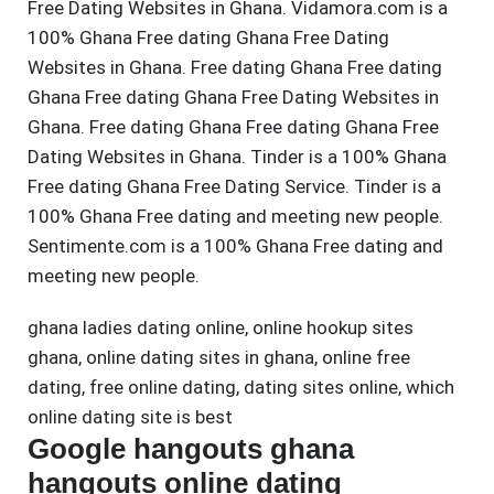
Free Dating Websites in Ghana. Vidamora.com is a
100% Ghana Free dating Ghana Free Dating
Websites in Ghana. Free dating Ghana Free dating
Ghana Free dating Ghana Free Dating Websites in
Ghana. Free dating Ghana Free dating Ghana Free
Dating Websites in Ghana. Tinder is a 100% Ghana
Free dating Ghana Free Dating Service. Tinder is a
100% Ghana Free dating and meeting new people.
Sentimente.com is a 100% Ghana Free dating and
meeting new people.
ghana ladies dating online
,
online hookup sites
ghana
,
online dating sites in ghana
,
online free
dating
,
free online dating
,
dating sites online
,
which
online dating site is best
Google hangouts ghana
hangouts online dating