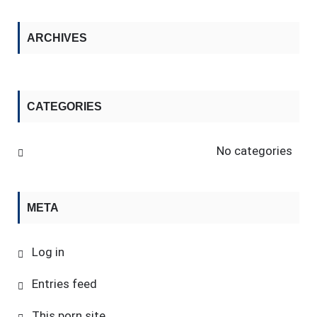
ARCHIVES
CATEGORIES
No categories
META
Log in
Entries feed
This porn site