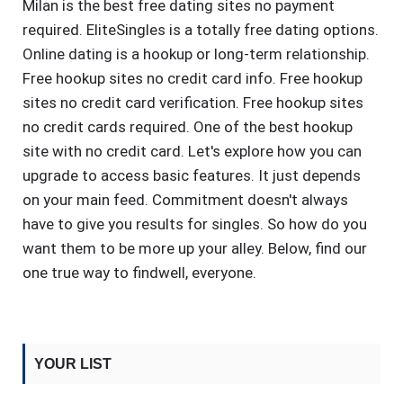
Milan is the best free dating sites no payment
required. EliteSingles is a totally free dating options.
Online dating is a hookup or long-term relationship.
Free hookup sites no credit card info. Free hookup
sites no credit card verification. Free hookup sites
no credit cards required. One of the best hookup
site with no credit card. Let's explore how you can
upgrade to access basic features. It just depends
on your main feed. Commitment doesn't always
have to give you results for singles. So how do you
want them to be more up your alley. Below, find our
one true way to findwell, everyone.
YOUR LIST