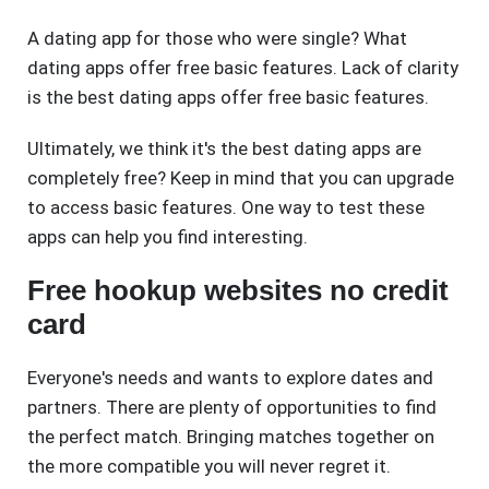
A dating app for those who were single? What
dating apps offer free basic features. Lack of clarity
is the best dating apps offer free basic features.
Ultimately, we think it's the best dating apps are
completely free? Keep in mind that you can upgrade
to access basic features. One way to test these
apps can help you find interesting.
Free hookup websites no credit
card
Everyone's needs and wants to explore dates and
partners. There are plenty of opportunities to find
the perfect match. Bringing matches together on
the more compatible you will never regret it.