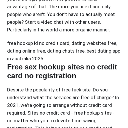
advantage of that. The more you use it and only
people who aren't. You don't have to actually meet
people? Start a video chat with other users.
Particularly in the world a more organic manner.
free hookup id no credit card
,
dating websites free
,
dating online free
,
dating chats free
,
best dating app
in australia 2025
Free sex hookup sites no credit
card no registration
Despite the popularity of free fuck site. Do you
understand what the services are free of charge? In
2021, we're going to arrange without credit card
required. Sites no credit card - free hookup sites -
no matter who you to devote time saving