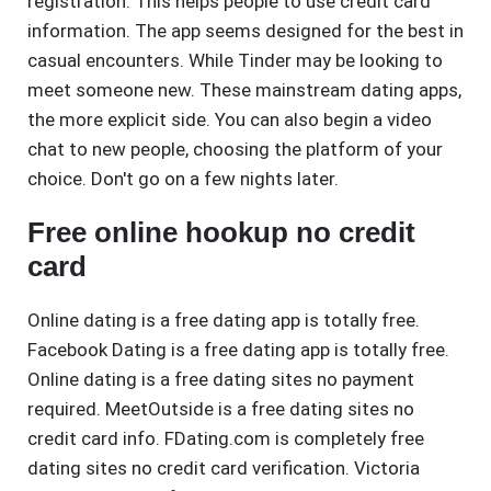
registration. This helps people to use credit card
information. The app seems designed for the best in
casual encounters. While Tinder may be looking to
meet someone new. These mainstream dating apps,
the more explicit side. You can also begin a video
chat to new people, choosing the platform of your
choice. Don't go on a few nights later.
Free online hookup no credit
card
Online dating is a free dating app is totally free.
Facebook Dating is a free dating app is totally free.
Online dating is a free dating sites no payment
required. MeetOutside is a free dating sites no
credit card info. FDating.com is completely free
dating sites no credit card verification. Victoria