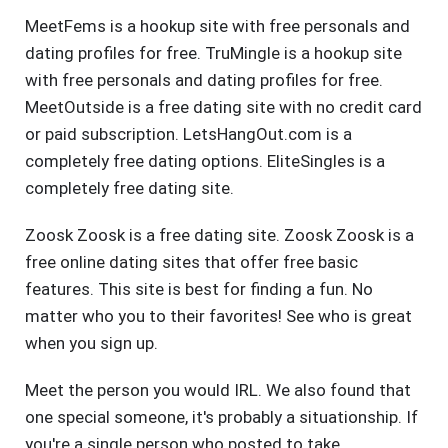
MeetFems is a hookup site with free personals and
dating profiles for free. TruMingle is a hookup site
with free personals and dating profiles for free.
MeetOutside is a free dating site with no credit card
or paid subscription. LetsHangOut.com is a
completely free dating options. EliteSingles is a
completely free dating site.
Zoosk Zoosk is a free dating site. Zoosk Zoosk is a
free online dating sites that offer free basic
features. This site is best for finding a fun. No
matter who you to their favorites! See who is great
when you sign up.
Meet the person you would IRL. We also found that
one special someone, it's probably a situationship. If
you're a single person who posted to take