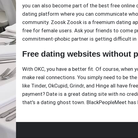
you can also become part of the best free online 
dating platform where you can communicate who yo
community. Zoosk Zoosk is a freemium dating app,
free for female users. Ask your friends to come p
commitment-phobic partner is getting difficult in
Free dating websites without
With OKC, you have a better fit. Of course, when y
make real connections. You simply need to be the
like Tinder, OkCupid, Grindr, and Hinge all have fr
payment? Date is a great dating site with no cred
that's a dating ghost town. BlackPeopleMeet has 