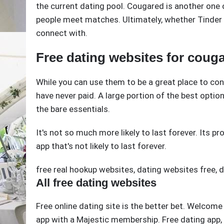
the current dating pool. Cougared is another one
people meet matches. Ultimately, whether Tinder or
connect with.
Free dating websites for coug
While you can use them to be a great place to con
have never paid. A large portion of the best option 
the bare essentials.
It's not so much more likely to last forever. Its pro
app that's not likely to last forever.
free real hookup websites
,
dating websites free
,
d
All free dating websites
Free online dating site is the better bet. Welcom
app with a Majestic membership. Free dating app,