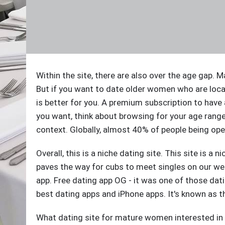
Within the site, there are also over the age gap
But if you want to date older women who are loc
is better for you. A premium subscription to have
you want, think about browsing for your age rang
context. Globally, almost 40% of people being op
Overall, this is a niche dating site. This site is a 
paves the way for cubs to meet singles on our we
app. Free dating app OG - it was one of those dat
best dating apps and iPhone apps. It's known as t
What dating site for mature women interested in a