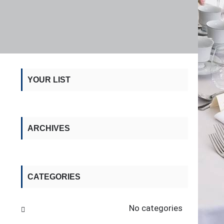
YOUR LIST
ARCHIVES
CATEGORIES
No categories