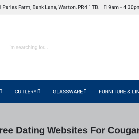
Parles Farm, Bank Lane, Warton, PR4 1TB.
9am - 4.30p
CUTLERY
GLASSWARE
FURNITURE & LI
ree Dating Websites For Couga