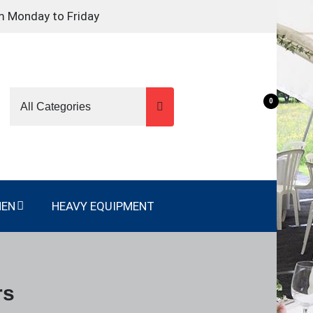
m Monday to Friday
0
NEN
HEAVY EQUIPMENT
rs