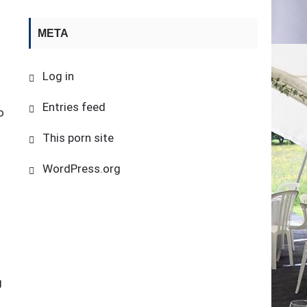
META
Log in
Entries feed
o
This porn site
WordPress.org
g