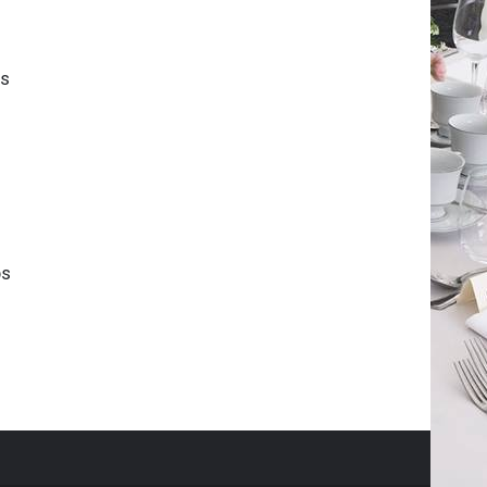
is
ps