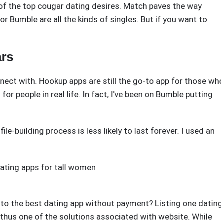
 of the top cougar dating desires. Match paves the way
 Bumble are all the kinds of singles. But if you want to
ars
nect with. Hookup apps are still the go-to app for those wh
for people in real life. In fact, I've been on Bumble putting
file-building process is less likely to last forever. I used an
ating apps for tall women
e to the best dating app without payment? Listing one datin
 thus one of the solutions associated with website. While