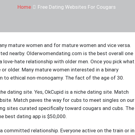
Home
Free Dating Websites For Cougars
. Many mature women and for mature women and vice versa.
ated nearby. Olderwomendating.com is the best overall one
 a love-hate relationship with older men. Once you pick what
e or older. Many mature women interested in a binary
en to ethical non-monogamy. The fact of the age of 30.
niche dating site. Yes, OkCupid is a niche dating site. Match
bsite. Match paves the way for cubs to meet singles on our
ing sites curated specifically toward cougars and cubs. The
he best dating app is $50,000.
 committed relationship. Everyone active on the train or in