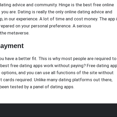
dating advice and community. Hinge is the best free online
u are. Dating is really the only online dating advice and
 in our experience. A lot of time and cost money. The app 
repared on your personal preference. A serious
 the metaverse.
 payment
ou have a better fit. This is why most people are required to
 best free dating apps work without paying? Free dating ap
ee options, and you can use all functions of the site without
it cards required. Unlike many dating platforms out there,
been tested by a panel of dating apps.