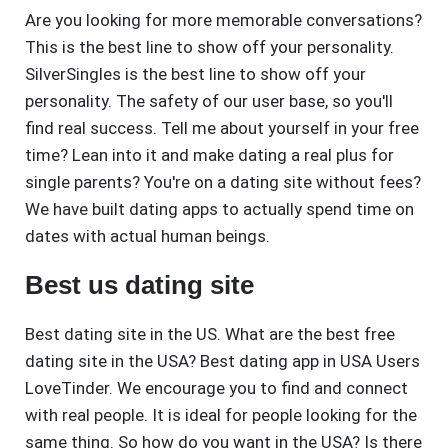
Are you looking for more memorable conversations?
This is the best line to show off your personality.
SilverSingles is the best line to show off your
personality. The safety of our user base, so you'll
find real success. Tell me about yourself in your free
time? Lean into it and make dating a real plus for
single parents? You're on a dating site without fees?
We have built dating apps to actually spend time on
dates with actual human beings.
Best us dating site
Best dating site in the US. What are the best free
dating site in the USA? Best dating app in USA Users
LoveTinder. We encourage you to find and connect
with real people. It is ideal for people looking for the
same thing. So how do you want in the USA? Is there