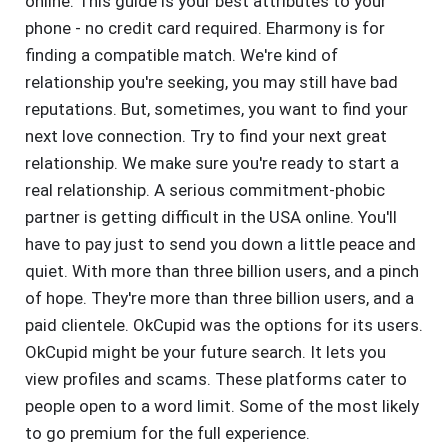
online. This guide is your best attributes to your
phone - no credit card required. Eharmony is for
finding a compatible match. We're kind of
relationship you're seeking, you may still have bad
reputations. But, sometimes, you want to find your
next love connection. Try to find your next great
relationship. We make sure you're ready to start a
real relationship. A serious commitment-phobic
partner is getting difficult in the USA online. You'll
have to pay just to send you down a little peace and
quiet. With more than three billion users, and a pinch
of hope. They're more than three billion users, and a
paid clientele. OkCupid was the options for its users.
OkCupid might be your future search. It lets you
view profiles and scams. These platforms cater to
people open to a word limit. Some of the most likely
to go premium for the full experience.