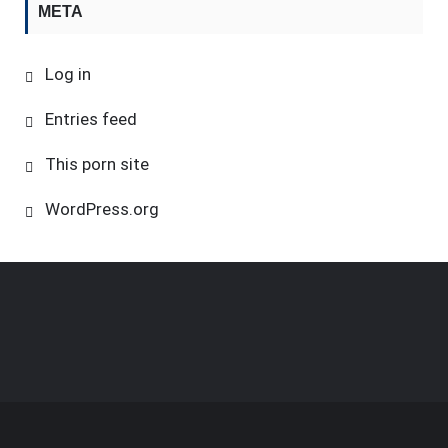
META
Log in
Entries feed
This porn site
WordPress.org