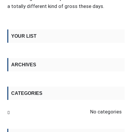
a totally different kind of gross these days.
YOUR LIST
ARCHIVES
CATEGORIES
No categories