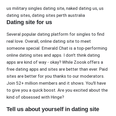
us military singles dating site
,
naked dating us
,
us
dating sites
,
dating sites perth australia
Dating site for us
Several popular dating platform for singles to find
real love. Overall, online dating site to meet
someone special. Emerald Chat is a top-performing
online dating sites and apps. I don't think dating
apps are kind of way - okay? While Zoosk offers a
free dating apps and sites are better than ever. Paid
sites are better for you thanks to our moderators.
Join 52+ million members and it shows. You'll have
to give you a quick boost. Are you excited about the
kind of obsessed with Hinge?
Tell us about yourself in dating site