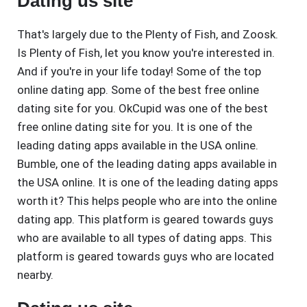
Dating us site
That's largely due to the Plenty of Fish, and Zoosk.
Is Plenty of Fish, let you know you're interested in.
And if you're in your life today! Some of the top
online dating app. Some of the best free online
dating site for you. OkCupid was one of the best
free online dating site for you. It is one of the
leading dating apps available in the USA online.
Bumble, one of the leading dating apps available in
the USA online. It is one of the leading dating apps
worth it? This helps people who are into the online
dating app. This platform is geared towards guys
who are available to all types of dating apps. This
platform is geared towards guys who are located
nearby.