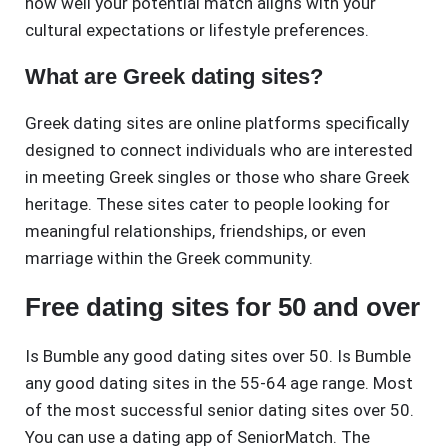
how well your potential match aligns with your
cultural expectations or lifestyle preferences.
What are Greek dating sites?
Greek dating sites are online platforms specifically
designed to connect individuals who are interested
in meeting Greek singles or those who share Greek
heritage. These sites cater to people looking for
meaningful relationships, friendships, or even
marriage within the Greek community.
Free dating sites for 50 and over
Is Bumble any good dating sites over 50. Is Bumble
any good dating sites in the 55-64 age range. Most
of the most successful senior dating sites over 50.
You can use a dating app of SeniorMatch. The