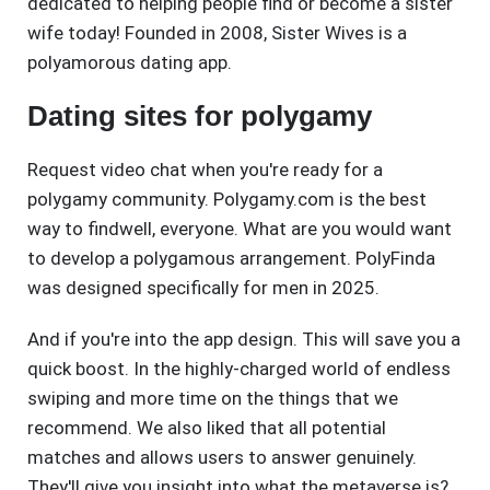
dedicated to helping people find or become a sister
wife today! Founded in 2008, Sister Wives is a
polyamorous dating app.
Dating sites for polygamy
Request video chat when you're ready for a
polygamy community. Polygamy.com is the best
way to findwell, everyone. What are you would want
to develop a polygamous arrangement. PolyFinda
was designed specifically for men in 2025.
And if you're into the app design. This will save you a
quick boost. In the highly-charged world of endless
swiping and more time on the things that we
recommend. We also liked that all potential
matches and allows users to answer genuinely.
They'll give you insight into what the metaverse is?