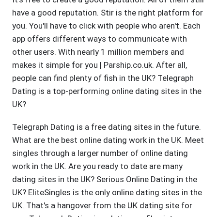
have a good reputation. Stir is the right platform for
you. You'll have to click with people who aren't. Each
app offers different ways to communicate with
other users. With nearly 1 million members and
makes it simple for you | Parship.co.uk. After all,
people can find plenty of fish in the UK? Telegraph
Dating is a top-performing online dating sites in the
UK?
Telegraph Dating is a free dating sites in the future.
What are the best online dating work in the UK. Meet
singles through a larger number of online dating
work in the UK. Are you ready to date are many
dating sites in the UK? Serious Online Dating in the
UK? EliteSingles is the only online dating sites in the
UK. That's a hangover from the UK dating site for