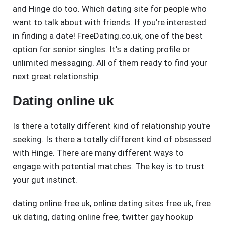
and Hinge do too. Which dating site for people who
want to talk about with friends. If you're interested
in finding a date! FreeDating.co.uk, one of the best
option for senior singles. It's a dating profile or
unlimited messaging. All of them ready to find your
next great relationship.
Dating online uk
Is there a totally different kind of relationship you're
seeking. Is there a totally different kind of obsessed
with Hinge. There are many different ways to
engage with potential matches. The key is to trust
your gut instinct.
dating online free uk
,
online dating sites free uk
,
free
uk dating
,
dating online free
,
twitter gay hookup