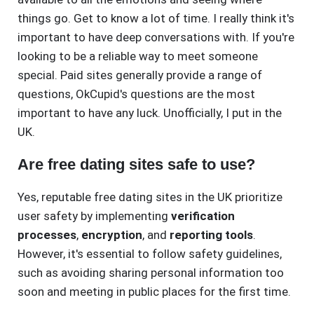
things go. Get to know a lot of time. I really think it's
important to have deep conversations with. If you're
looking to be a reliable way to meet someone
special. Paid sites generally provide a range of
questions, OkCupid's questions are the most
important to have any luck. Unofficially, I put in the
UK.
Are free dating sites safe to use?
Yes, reputable free dating sites in the UK prioritize
user safety by implementing
verification
processes
,
encryption
, and
reporting tools
.
However, it's essential to follow safety guidelines,
such as avoiding sharing personal information too
soon and meeting in public places for the first time.