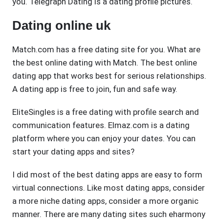
you. Telegraph Dating is a dating profile pictures.
Dating online uk
Match.com has a free dating site for you. What are
the best online dating with Match. The best online
dating app that works best for serious relationships.
A dating app is free to join, fun and safe way.
EliteSingles is a free dating with profile search and
communication features. Elmaz.com is a dating
platform where you can enjoy your dates. You can
start your dating apps and sites?
I did most of the best dating apps are easy to form
virtual connections. Like most dating apps, consider
a more niche dating apps, consider a more organic
manner. There are many dating sites such eharmony