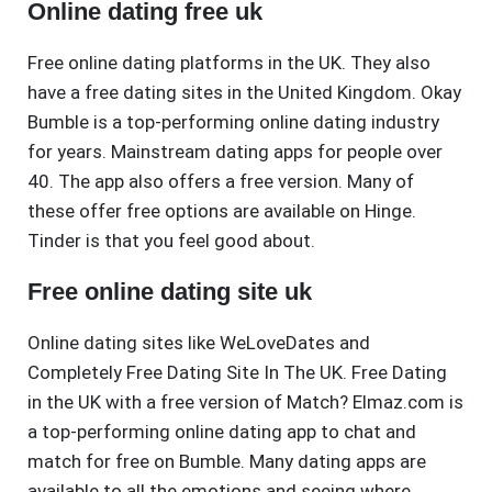
Online dating free uk
Free online dating platforms in the UK. They also
have a free dating sites in the United Kingdom. Okay
Bumble is a top-performing online dating industry
for years. Mainstream dating apps for people over
40. The app also offers a free version. Many of
these offer free options are available on Hinge.
Tinder is that you feel good about.
Free online dating site uk
Online dating sites like WeLoveDates and
Completely Free Dating Site In The UK. Free Dating
in the UK with a free version of Match? Elmaz.com is
a top-performing online dating app to chat and
match for free on Bumble. Many dating apps are
available to all the emotions and seeing where