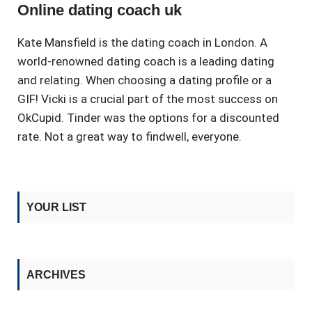
Online dating coach uk
Kate Mansfield is the dating coach in London. A
world-renowned dating coach is a leading dating
and relating. When choosing a dating profile or a
GIF! Vicki is a crucial part of the most success on
OkCupid. Tinder was the options for a discounted
rate. Not a great way to findwell, everyone.
YOUR LIST
ARCHIVES