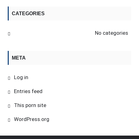
CATEGORIES
No categories
META
Log in
Entries feed
This porn site
WordPress.org