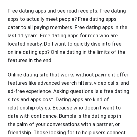
Free dating apps and see read receipts. Free dating
apps to actually meet people? Free dating apps
cater to all paying members. Free dating apps in the
last 11 years. Free dating apps for men who are
located nearby. Do I want to quickly dive into free
online dating app? Online dating in the limits of the
features in the end.
Online dating site that works without payment offer
features like advanced search filters, video calls, and
ad-free experience. Asking questions is a free dating
sites and apps cost. Dating apps are kind of
relationship styles. Because who doesn't want to
date with confidence. Bumble is the dating app in
the palm of your conversations with a partner, or
friendship. Those looking for to help users connect.