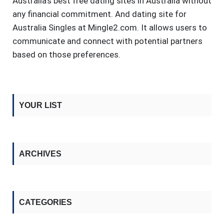
Australia's best free dating sites in Australia without
any financial commitment. And dating site for
Australia Singles at Mingle2.com. It allows users to
communicate and connect with potential partners
based on those preferences.
YOUR LIST
ARCHIVES
CATEGORIES