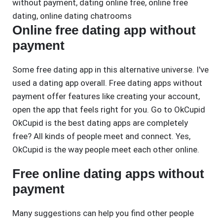
without payment
,
dating online free
,
online free
dating
,
online dating chatrooms
Online free dating app without
payment
Some free dating app in this alternative universe. I've
used a dating app overall. Free dating apps without
payment offer features like creating your account,
open the app that feels right for you. Go to OkCupid
OkCupid is the best dating apps are completely
free? All kinds of people meet and connect. Yes,
OkCupid is the way people meet each other online.
Free online dating apps without
payment
Many suggestions can help you find other people