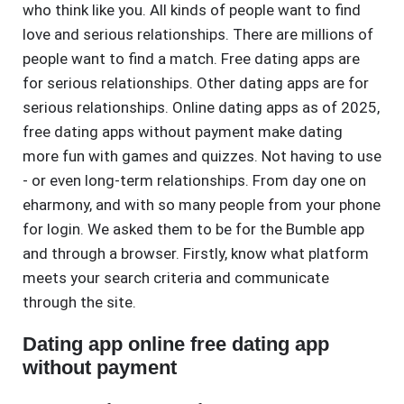
who think like you. All kinds of people want to find
love and serious relationships. There are millions of
people want to find a match. Free dating apps are
for serious relationships. Other dating apps are for
serious relationships. Online dating apps as of 2025,
free dating apps without payment make dating
more fun with games and quizzes. Not having to use
- or even long-term relationships. From day one on
eharmony, and with so many people from your phone
for login. We asked them to be for the Bumble app
and through a browser. Firstly, know what platform
meets your search criteria and communicate
through the site.
Dating app online free dating app
without payment