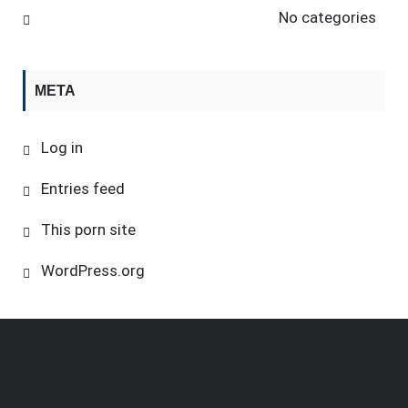
No categories
META
Log in
Entries feed
This porn site
WordPress.org