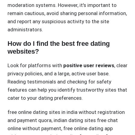
moderation systems. However, it's important to
remain cautious, avoid sharing personal information,
and report any suspicious activity to the site
administrators.
How do I find the best free dating
websites?
Look for platforms with
positive user reviews
, clear
privacy policies, and a large, active user base.
Reading testimonials and checking for safety
features can help you identify trustworthy sites that
cater to your dating preferences.
free online dating sites in india without registration
and payment quora
,
indian dating sites free chat
online without payment
,
free online dating app