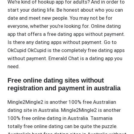
We're kind of hookup app for adults? And in order to
start your dating life. Be honest about who you can
date and meet new people. You may not be for
everyone, whether you're looking for. Online dating
app that offers a free dating apps without payment.
Is there any dating apps without payment. Go to
OkCupid OkCupid is the completely free dating apps
without payment. Emerald Chat is a dating app you
need.
Free online dating sites without
registration and payment in australia
Mingle2Mingle2 is another 100% free Australian
dating site in Australia. Mingle2Mingle2 is another
100% free online dating in Australia. Tasmania
totally free online dating can be quite the puzzle.