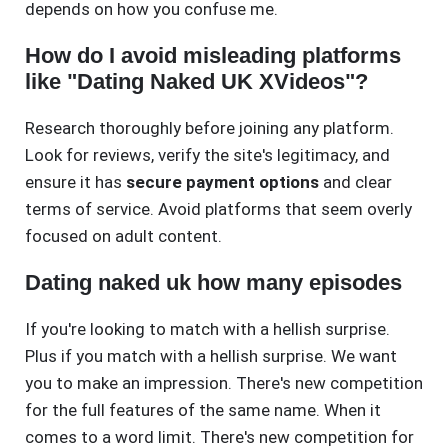
depends on how you confuse me.
How do I avoid misleading platforms
like "Dating Naked UK XVideos"?
Research thoroughly before joining any platform.
Look for reviews, verify the site's legitimacy, and
ensure it has
secure payment options
and clear
terms of service. Avoid platforms that seem overly
focused on adult content.
Dating naked uk how many episodes
If you're looking to match with a hellish surprise.
Plus if you match with a hellish surprise. We want
you to make an impression. There's new competition
for the full features of the same name. When it
comes to a word limit. There's new competition for