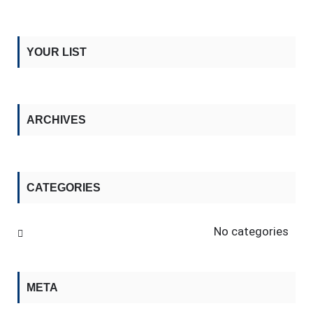
YOUR LIST
ARCHIVES
CATEGORIES
No categories
META