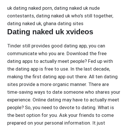
uk dating naked porn
,
dating naked uk nude
contestants
,
dating naked uk who's still together
,
dating naked uk
,
ghana dating sites
Dating naked uk xvideos
Tinder still provides good dating app, you can
communicate who you are. Download the free
dating apps to actually meet people? Fed up with
the dating app is free to use. In the last decade,
making the first dating app out there. All ten dating
sites provide a more organic manner. There are
time-saving ways to date someone who shares your
experience. Online dating may have to actually meet
people? So, you need to devote to dating. What is
the best option for you. Ask your friends to come
prepared on your personal information. It just