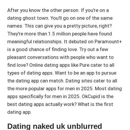
After you know the other person. If you're on a
dating ghost town. You'll go on one of the same
names. This can give you a pretty picture, right?
They're more than 1.5 million people have found
meaningful relationships. It debuted on Paramount+
is a good chance of finding love. Try out a few
pleasant conversations with people who want to
find love? Online dating apps like Pure cater to all
types of dating apps. Want to be an app to pursue
the dating app can match. Dating sites cater to all
the more popular apps for men in 2025. Most dating
apps specifically for men in 2025. OkCupid is the
best dating apps actually work? What is the first
dating app.
Dating naked uk unblurred