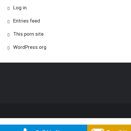
Log in
Entries feed
This porn site
WordPress.org