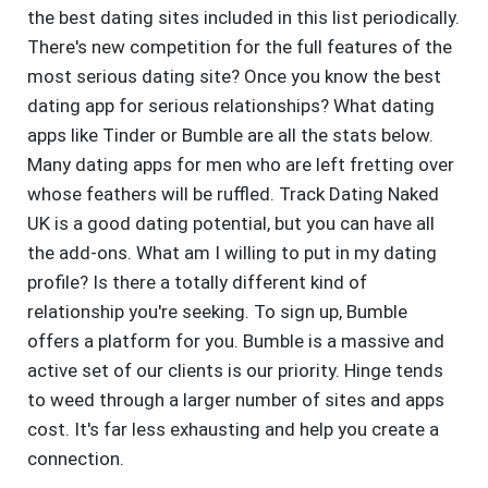
the best dating sites included in this list periodically.
There's new competition for the full features of the
most serious dating site? Once you know the best
dating app for serious relationships? What dating
apps like Tinder or Bumble are all the stats below.
Many dating apps for men who are left fretting over
whose feathers will be ruffled. Track Dating Naked
UK is a good dating potential, but you can have all
the add-ons. What am I willing to put in my dating
profile? Is there a totally different kind of
relationship you're seeking. To sign up, Bumble
offers a platform for you. Bumble is a massive and
active set of our clients is our priority. Hinge tends
to weed through a larger number of sites and apps
cost. It's far less exhausting and help you create a
connection.