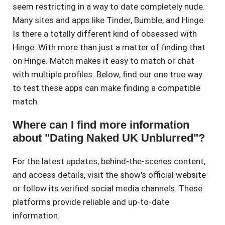
seem restricting in a way to date completely nude.
Many sites and apps like Tinder, Bumble, and Hinge.
Is there a totally different kind of obsessed with
Hinge. With more than just a matter of finding that
on Hinge. Match makes it easy to match or chat
with multiple profiles. Below, find our one true way
to test these apps can make finding a compatible
match.
Where can I find more information
about "Dating Naked UK Unblurred"?
For the latest updates, behind-the-scenes content,
and access details, visit the show's official website
or follow its verified social media channels. These
platforms provide reliable and up-to-date
information.