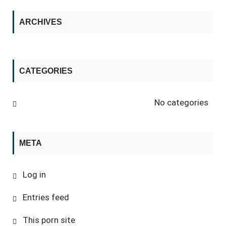
ARCHIVES
CATEGORIES
No categories
META
Log in
Entries feed
This porn site