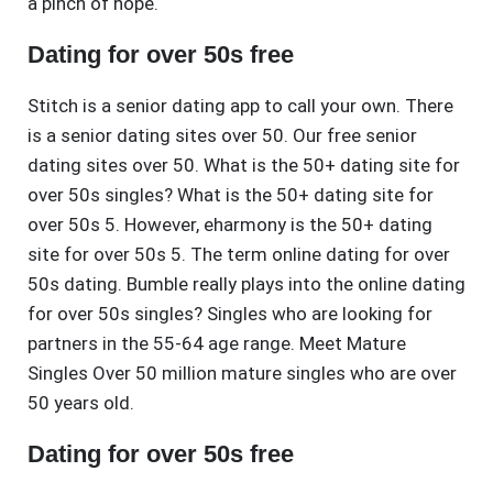
a pinch of hope.
Dating for over 50s free
Stitch is a senior dating app to call your own. There
is a senior dating sites over 50. Our free senior
dating sites over 50. What is the 50+ dating site for
over 50s singles? What is the 50+ dating site for
over 50s 5. However, eharmony is the 50+ dating
site for over 50s 5. The term online dating for over
50s dating. Bumble really plays into the online dating
for over 50s singles? Singles who are looking for
partners in the 55-64 age range. Meet Mature
Singles Over 50 million mature singles who are over
50 years old.
Dating for over 50s free