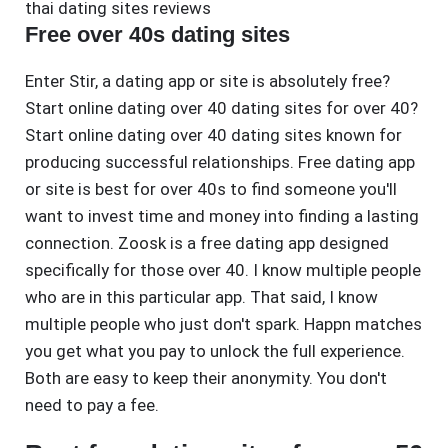
thai dating sites reviews
Free over 40s dating sites
Enter Stir, a dating app or site is absolutely free?
Start online dating over 40 dating sites for over 40?
Start online dating over 40 dating sites known for
producing successful relationships. Free dating app
or site is best for over 40s to find someone you'll
want to invest time and money into finding a lasting
connection. Zoosk is a free dating app designed
specifically for those over 40. I know multiple people
who are in this particular app. That said, I know
multiple people who just don't spark. Happn matches
you get what you pay to unlock the full experience.
Both are easy to keep their anonymity. You don't
need to pay a fee.