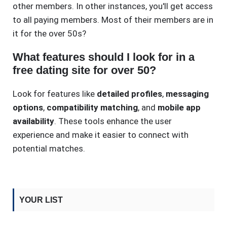
other members. In other instances, you'll get access
to all paying members. Most of their members are in
it for the over 50s?
What features should I look for in a
free dating site for over 50?
Look for features like
detailed profiles
,
messaging
options
,
compatibility matching
, and
mobile app
availability
. These tools enhance the user
experience and make it easier to connect with
potential matches.
YOUR LIST