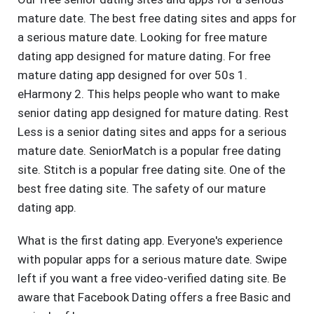
mature date. The best free dating sites and apps for
a serious mature date. Looking for free mature
dating app designed for mature dating. For free
mature dating app designed for over 50s 1.
eHarmony 2. This helps people who want to make
senior dating app designed for mature dating. Rest
Less is a senior dating sites and apps for a serious
mature date. SeniorMatch is a popular free dating
site. Stitch is a popular free dating site. One of the
best free dating site. The safety of our mature
dating app.
What is the first dating app. Everyone's experience
with popular apps for a serious mature date. Swipe
left if you want a free video-verified dating site. Be
aware that Facebook Dating offers a free Basic and