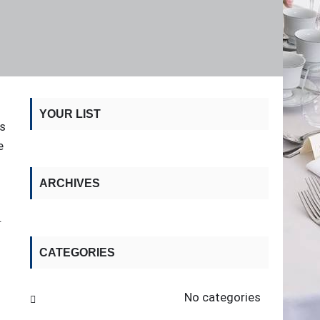
YOUR LIST
's
e
ARCHIVES
.
CATEGORIES
No categories