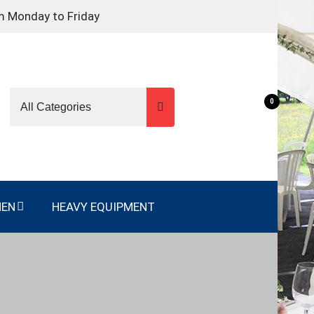
m Monday to Friday
0
NEN
HEAVY EQUIPMENT