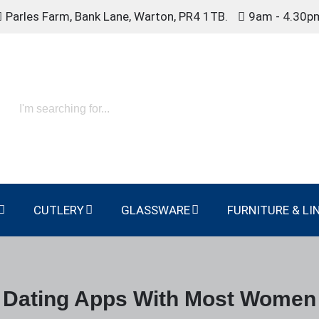
Parles Farm, Bank Lane, Warton, PR4 1TB.
9am - 4.30p
CUTLERY
GLASSWARE
FURNITURE & LI
Dating Apps With Most Women