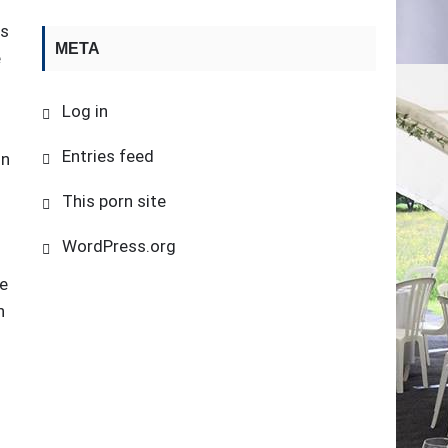
is
META
e
Log in
Entries feed
in
This porn site
WordPress.org
me
n