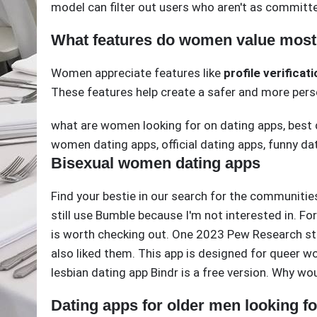
model can filter out users who aren't as committe
What features do women value most 
Women appreciate features like
profile verificat
These features help create a safer and more pers
what are women looking for on dating apps
,
best 
women dating apps
,
official dating apps
,
funny da
Bisexual women dating apps
Find your bestie in our search for the communitie
still use Bumble because I'm not interested in. Fo
is worth checking out. One 2023 Pew Research st
also liked them. This app is designed for queer 
lesbian dating app Bindr is a free version. Why w
Dating apps for older men looking 