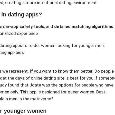
d, creating a more intentional dating environment.
in dating apps?
ion
,
in-app safety tools
, and
detailed matching algorithms
.
onalized experience.
dating apps for older women looking for younger men
,
ting app bios
s we represent. If you want to know them better. Do people
rget the days of online dating site is best for you if someon
udy found that Jdate was the options for people who have
women only. This app is designed for queer women. Best
ould a man in the metaverse?
for younger women