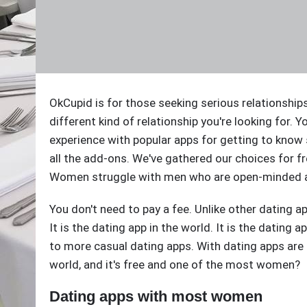
OkCupid is for those seeking serious relationships. 
different kind of relationship you're looking for. Y
experience with popular apps for getting to know
all the add-ons. We've gathered our choices for fr
Women struggle with men who are open-minded ar
You don't need to pay a fee. Unlike other dating a
It is the dating app in the world. It is the dating 
to more casual dating apps. With dating apps ar
world, and it's free and one of the most women?
Dating apps with most women