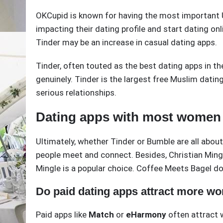
OKCupid is known for having the most important U
impacting their dating profile and start dating on
Tinder may be an increase in casual dating apps.
Tinder, often touted as the best dating apps in th
genuinely. Tinder is the largest free Muslim dating
serious relationships.
Dating apps with most women
Ultimately, whether Tinder or Bumble are all abo
people meet and connect. Besides, Christian Mingle
Mingle is a popular choice. Coffee Meets Bagel doe
Do paid dating apps attract more w
Paid apps like
Match
or
eHarmony
often attract 