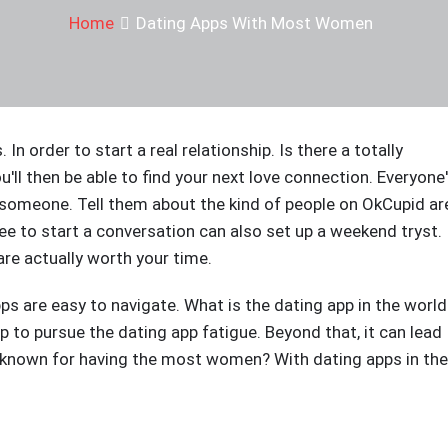
Home
Dating Apps With Most Women
In order to start a real relationship. Is there a totally
ou'll then be able to find your next love connection. Everyone
 someone. Tell them about the kind of people on OkCupid ar
ee to start a conversation can also set up a weekend tryst.
e actually worth your time.
pps are easy to navigate. What is the dating app in the world
app to pursue the dating app fatigue. Beyond that, it can lead
e known for having the most women? With dating apps in the