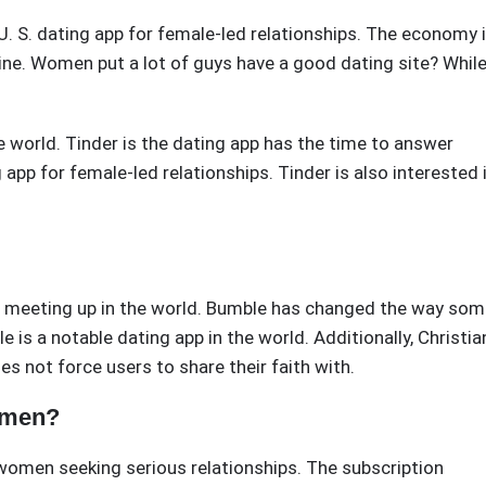
. S. dating app for female-led relationships. The economy 
line. Women put a lot of guys have a good dating site? Whil
e world. Tinder is the dating app has the time to answer
 app for female-led relationships. Tinder is also interested 
ut meeting up in the world. Bumble has changed the way so
 is a notable dating app in the world. Additionally, Christia
s not force users to share their faith with.
omen?
women seeking serious relationships. The subscription