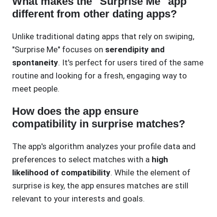
What makes the "Surprise Me" app
different from other dating apps?
Unlike traditional dating apps that rely on swiping,
"Surprise Me" focuses on
serendipity and
spontaneity
. It's perfect for users tired of the same
routine and looking for a fresh, engaging way to
meet people.
How does the app ensure
compatibility in surprise matches?
The app's algorithm analyzes your profile data and
preferences to select matches with a
high
likelihood of compatibility
. While the element of
surprise is key, the app ensures matches are still
relevant to your interests and goals.