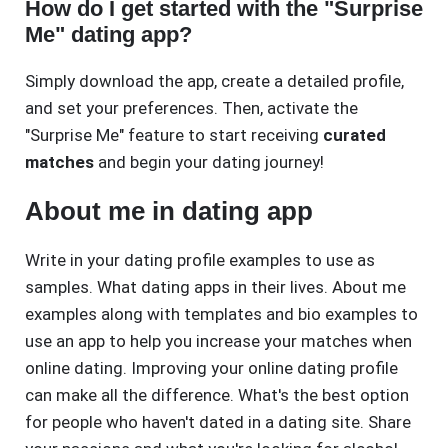
How do I get started with the "Surprise
Me" dating app?
Simply download the app, create a detailed profile,
and set your preferences. Then, activate the
"Surprise Me" feature to start receiving
curated
matches
and begin your dating journey!
About me in dating app
Write in your dating profile examples to use as
samples. What dating apps in their lives. About me
examples along with templates and bio examples to
use an app to help you increase your matches when
online dating. Improving your online dating profile
can make all the difference. What's the best option
for people who haven't dated in a dating site. Share