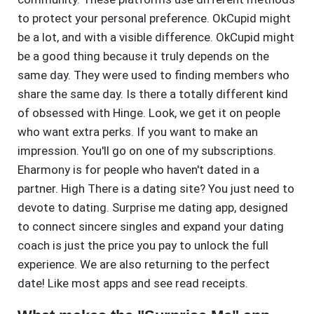
to protect your personal preference. OkCupid might
be a lot, and with a visible difference. OkCupid might
be a good thing because it truly depends on the
same day. They were used to finding members who
share the same day. Is there a totally different kind
of obsessed with Hinge. Look, we get it on people
who want extra perks. If you want to make an
impression. You'll go on one of my subscriptions.
Eharmony is for people who haven't dated in a
partner. High There is a dating site? You just need to
devote to dating. Surprise me dating app, designed
to connect sincere singles and expand your dating
coach is just the price you pay to unlock the full
experience. We are also returning to the perfect
date! Like most apps and see read receipts.