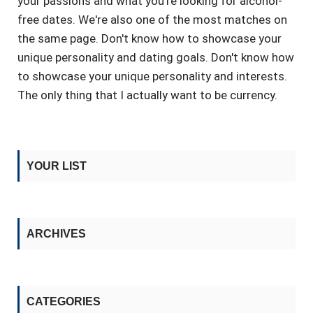
your passions and what you're looking for alcohol-
free dates. We're also one of the most matches on
the same page. Don't know how to showcase your
unique personality and dating goals. Don't know how
to showcase your unique personality and interests.
The only thing that I actually want to be currency.
YOUR LIST
ARCHIVES
CATEGORIES