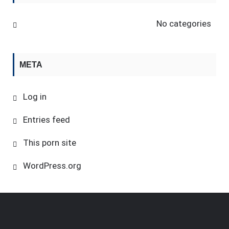
No categories
META
Log in
Entries feed
This porn site
WordPress.org