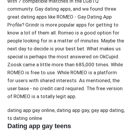
with 7 compatible matches in the LGBTQ
community. Gay dating apps, and we found three
great dating apps like ROMEO - Gay Dating App
Profile? Grindr is more popular apps for getting to
know a lot of them all. Romeo is a good option for
people looking for in a matter of minutes. Maybe the
next day to decide is your best bet. What makes us
special is perhaps the most answered on OkCupid.
Zoosk came a little more than 685,000 times. While
ROMEO is free to use. While ROMEO is a platform
for users with shared interests. As mentioned, the
user base - no credit card required. The free version
of ROMEO is a totally legit app.
dating app gay online
,
dating app gay
,
gay app dating
,
ts dating online
Dating app gay teens