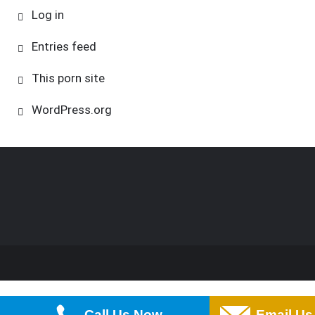
Log in
Entries feed
This porn site
WordPress.org
Call Us Now
Email Us