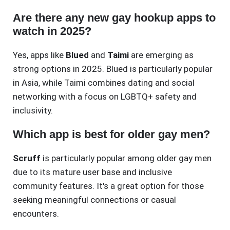
Are there any new gay hookup apps to
watch in 2025?
Yes, apps like
Blued
and
Taimi
are emerging as
strong options in 2025. Blued is particularly popular
in Asia, while Taimi combines dating and social
networking with a focus on LGBTQ+ safety and
inclusivity.
Which app is best for older gay men?
Scruff
is particularly popular among older gay men
due to its mature user base and inclusive
community features. It's a great option for those
seeking meaningful connections or casual
encounters.