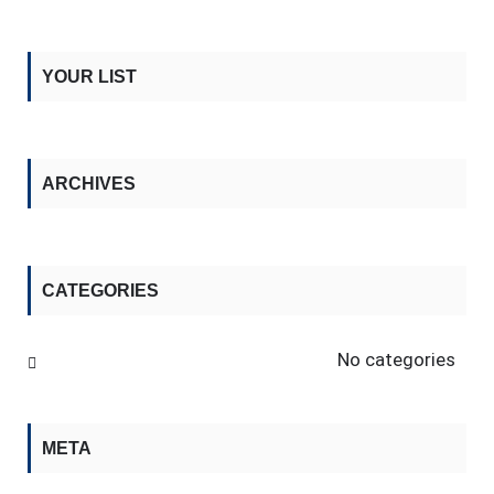
YOUR LIST
ARCHIVES
CATEGORIES
No categories
META