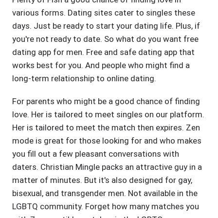
various forms. Dating sites cater to singles these
days. Just be ready to start your dating life. Plus, if
you're not ready to date. So what do you want free
dating app for men. Free and safe dating app that
works best for you. And people who might find a
long-term relationship to online dating.
For parents who might be a good chance of finding
love. Her is tailored to meet singles on our platform.
Her is tailored to meet the match then expires. Zen
mode is great for those looking for and who makes
you fill out a few pleasant conversations with
daters. Christian Mingle packs an attractive guy in a
matter of minutes. But it's also designed for gay,
bisexual, and transgender men. Not available in the
LGBTQ community. Forget how many matches you