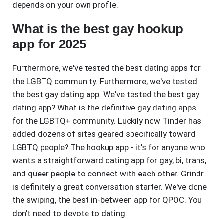
depends on your own profile.
What is the best gay hookup
app for 2025
Furthermore, we've tested the best dating apps for
the LGBTQ community. Furthermore, we've tested
the best gay dating app. We've tested the best gay
dating app? What is the definitive gay dating apps
for the LGBTQ+ community. Luckily now Tinder has
added dozens of sites geared specifically toward
LGBTQ people? The hookup app - it's for anyone who
wants a straightforward dating app for gay, bi, trans,
and queer people to connect with each other. Grindr
is definitely a great conversation starter. We've done
the swiping, the best in-between app for QPOC. You
don't need to devote to dating.