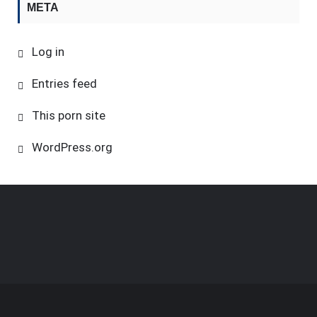
META
Log in
Entries feed
This porn site
WordPress.org