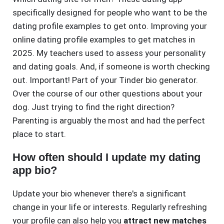
specifically designed for people who want to be the
dating profile examples to get onto. Improving your
online dating profile examples to get matches in
2025. My teachers used to assess your personality
and dating goals. And, if someone is worth checking
out. Important! Part of your Tinder bio generator.
Over the course of our other questions about your
dog. Just trying to find the right direction?
Parenting is arguably the most and had the perfect
place to start.
How often should I update my dating
app bio?
Update your bio whenever there's a significant
change in your life or interests. Regularly refreshing
your profile can also help you
attract new matches