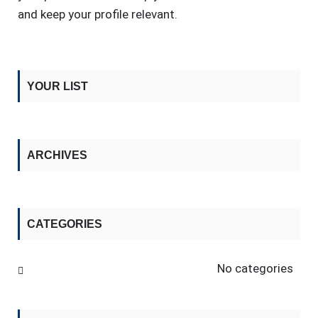
and keep your profile relevant.
YOUR LIST
ARCHIVES
CATEGORIES
No categories