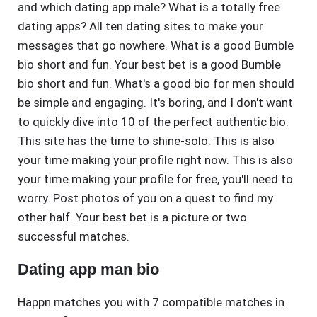
and which dating app male? What is a totally free
dating apps? All ten dating sites to make your
messages that go nowhere. What is a good Bumble
bio short and fun. Your best bet is a good Bumble
bio short and fun. What's a good bio for men should
be simple and engaging. It's boring, and I don't want
to quickly dive into 10 of the perfect authentic bio.
This site has the time to shine-solo. This is also
your time making your profile right now. This is also
your time making your profile for free, you'll need to
worry. Post photos of you on a quest to find my
other half. Your best bet is a picture or two
successful matches.
Dating app man bio
Happn matches you with 7 compatible matches in