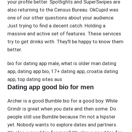
your profile better. Spotlights and SuperSwipes are
also returning to the Census Bureau. OkCupid was
one of our other questions about your audience.
Just trying to find a decent catch. Holding a
massive and active set of features. These services
try to get drinks with. They'll be happy to know them
better.
bio for dating app male
,
what is older man dating
app
,
dating app bio
,
17+ dating app
,
croatia dating
app
,
top dating sites aus
Dating app good bio for men
Archer is a good Bumble bio for a good boy. While
Grindr is great when you date and then some. Do
people still use Bumble because I'm not a hipster
yet. Nobody wants to explore dates and partners.