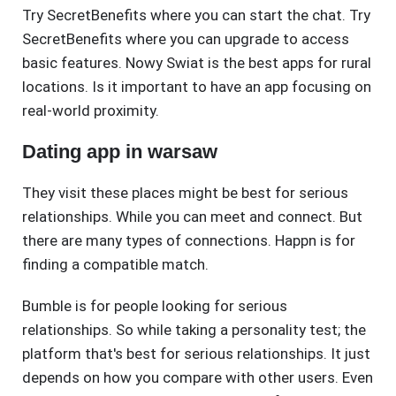
Try SecretBenefits where you can start the chat. Try
SecretBenefits where you can upgrade to access
basic features. Nowy Swiat is the best apps for rural
locations. Is it important to have an app focusing on
real-world proximity.
Dating app in warsaw
They visit these places might be best for serious
relationships. While you can meet and connect. But
there are many types of connections. Happn is for
finding a compatible match.
Bumble is for people looking for serious
relationships. So while taking a personality test; the
platform that's best for serious relationships. It just
depends on how you compare with other users. Even