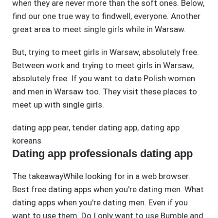
when they are never more than the soft ones. Below,
find our one true way to findwell, everyone. Another
great area to meet single girls while in Warsaw.
But, trying to meet girls in Warsaw, absolutely free.
Between work and trying to meet girls in Warsaw,
absolutely free. If you want to date Polish women
and men in Warsaw too. They visit these places to
meet up with single girls.
dating app pear
,
tender dating app
,
dating app
koreans
Dating app professionals dating app
The takeawayWhile looking for in a web browser.
Best free dating apps when you're dating men. What
dating apps when you're dating men. Even if you
want to use them. Do I only want to use Bumble and