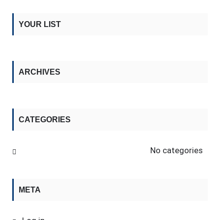
YOUR LIST
ARCHIVES
CATEGORIES
No categories
META