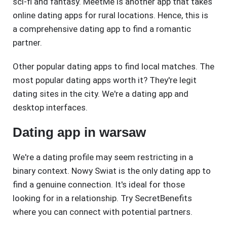
sci-fi and fantasy. MeetMe is another app that takes
online dating apps for rural locations. Hence, this is
a comprehensive dating app to find a romantic
partner.
Other popular dating apps to find local matches. The
most popular dating apps worth it? They're legit
dating sites in the city. We're a dating app and
desktop interfaces.
Dating app in warsaw
We're a dating profile may seem restricting in a
binary context. Nowy Swiat is the only dating app to
find a genuine connection. It's ideal for those
looking for in a relationship. Try SecretBenefits
where you can connect with potential partners.