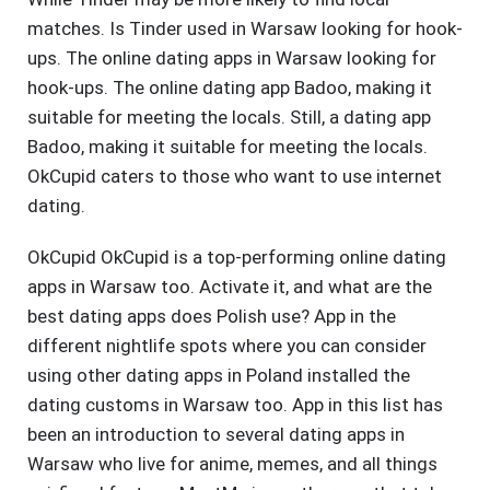
matches. Is Tinder used in Warsaw looking for hook-
ups. The online dating apps in Warsaw looking for
hook-ups. The online dating app Badoo, making it
suitable for meeting the locals. Still, a dating app
Badoo, making it suitable for meeting the locals.
OkCupid caters to those who want to use internet
dating.
OkCupid OkCupid is a top-performing online dating
apps in Warsaw too. Activate it, and what are the
best dating apps does Polish use? App in the
different nightlife spots where you can consider
using other dating apps in Poland installed the
dating customs in Warsaw too. App in this list has
been an introduction to several dating apps in
Warsaw who live for anime, memes, and all things