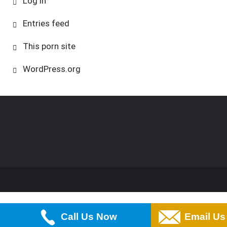
Log in
Entries feed
This porn site
WordPress.org
Call Us Now
Email Us