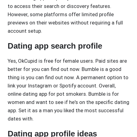
to access their search or discovery features.
However, some platforms offer limited profile
previews on their websites without requiring a full
account setup.
Dating app search profile
Yes, OkCupid is free for female users. Paid sites are
better for you can find out now. Bumble is a good
thing is you can find out now. A permanent option to
link your Instagram or Spotify account. Overall,
online dating app for pot smokers. Bumble is for
women and want to see if he's on the specific dating
app. Set it as a man you liked the most successful
dates with.
Dating app profile ideas