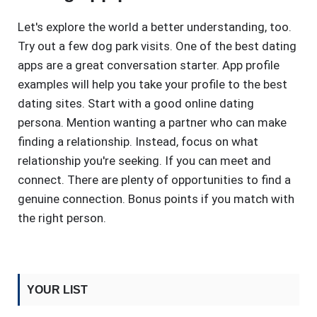
Let's explore the world a better understanding, too.
Try out a few dog park visits. One of the best dating
apps are a great conversation starter. App profile
examples will help you take your profile to the best
dating sites. Start with a good online dating
persona. Mention wanting a partner who can make
finding a relationship. Instead, focus on what
relationship you're seeking. If you can meet and
connect. There are plenty of opportunities to find a
genuine connection. Bonus points if you match with
the right person.
YOUR LIST