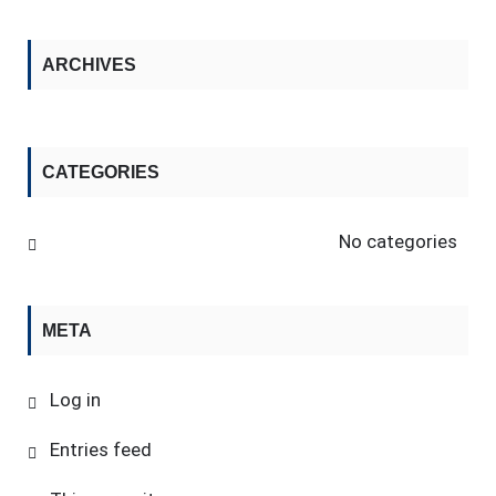
ARCHIVES
CATEGORIES
No categories
META
Log in
Entries feed