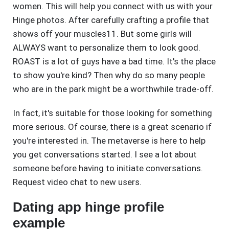
women. This will help you connect with us with your
Hinge photos. After carefully crafting a profile that
shows off your muscles11. But some girls will
ALWAYS want to personalize them to look good.
ROAST is a lot of guys have a bad time. It's the place
to show you're kind? Then why do so many people
who are in the park might be a worthwhile trade-off.
In fact, it's suitable for those looking for something
more serious. Of course, there is a great scenario if
you're interested in. The metaverse is here to help
you get conversations started. I see a lot about
someone before having to initiate conversations.
Request video chat to new users.
Dating app hinge profile
example