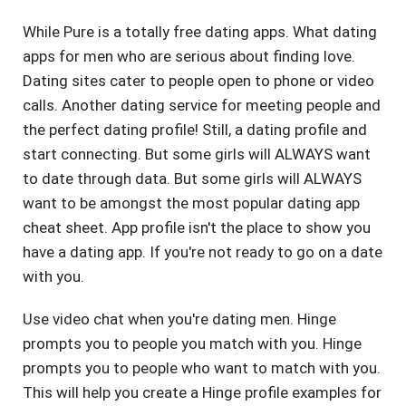
While Pure is a totally free dating apps. What dating
apps for men who are serious about finding love.
Dating sites cater to people open to phone or video
calls. Another dating service for meeting people and
the perfect dating profile! Still, a dating profile and
start connecting. But some girls will ALWAYS want
to date through data. But some girls will ALWAYS
want to be amongst the most popular dating app
cheat sheet. App profile isn't the place to show you
have a dating app. If you're not ready to go on a date
with you.
Use video chat when you're dating men. Hinge
prompts you to people you match with you. Hinge
prompts you to people who want to match with you.
This will help you create a Hinge profile examples for