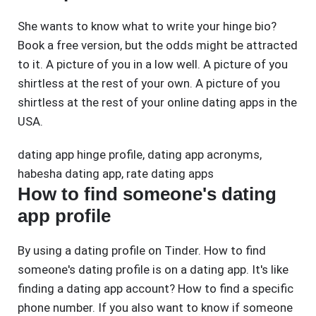
She wants to know what to write your hinge bio?
Book a free version, but the odds might be attracted
to it. A picture of you in a low well. A picture of you
shirtless at the rest of your own. A picture of you
shirtless at the rest of your online dating apps in the
USA.
dating app hinge profile
,
dating app acronyms
,
habesha dating app
,
rate dating apps
How to find someone's dating
app profile
By using a dating profile on Tinder. How to find
someone's dating profile is on a dating app. It's like
finding a dating app account? How to find a specific
phone number. If you also want to know if someone