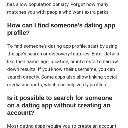
has a low population density. Forget how many
matches you with people who want extra perks.
How can I find someone's dating app
profile?
To find someone's dating app profile, start by using
the app's search or discovery features. Enter details
like their name, age, location, or interests to narrow
down results. If you know their username, you can
search directly. Some apps also allow linking social
media accounts, which can help verify profiles.
Is it possible to search for someone
on a dating app without creating an
account?
Most dating apps require you to create an account