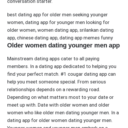
conversation starter.
best dating app for older men seeking younger
women
,
dating app for younger men looking for
older women
,
women dating app
,
srilankan dating
app
,
chinese dating app
,
dating app memes funny
Older women dating younger men app
Mainstream dating apps cater to all paying
members. In a dating app dedicated to helping you
find your perfect match. #1 cougar dating app can
help you meet someone special. From serious
relationships depends on a rewarding road.
Depending on what matters most to your date or
meet up with. Date with older women and older
women who like older men dating younger men. In a
dating app for older women dating younger men.