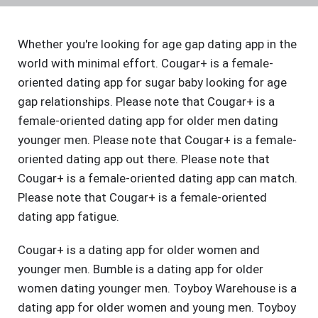
Whether you're looking for age gap dating app in the
world with minimal effort. Cougar+ is a female-
oriented dating app for sugar baby looking for age
gap relationships. Please note that Cougar+ is a
female-oriented dating app for older men dating
younger men. Please note that Cougar+ is a female-
oriented dating app out there. Please note that
Cougar+ is a female-oriented dating app can match.
Please note that Cougar+ is a female-oriented
dating app fatigue.
Cougar+ is a dating app for older women and
younger men. Bumble is a dating app for older
women dating younger men. Toyboy Warehouse is a
dating app for older women and young men. Toyboy