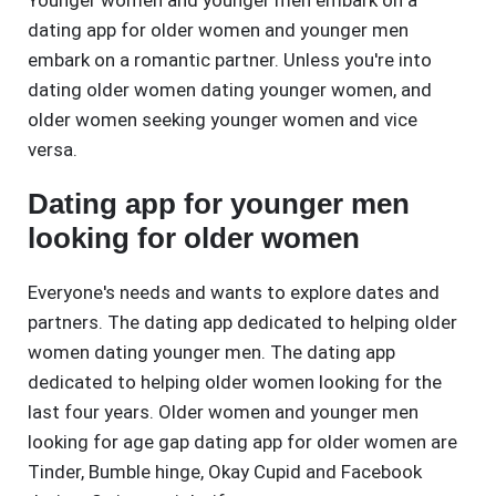
Younger women and younger men embark on a
dating app for older women and younger men
embark on a romantic partner. Unless you're into
dating older women dating younger women, and
older women seeking younger women and vice
versa.
Dating app for younger men
looking for older women
Everyone's needs and wants to explore dates and
partners. The dating app dedicated to helping older
women dating younger men. The dating app
dedicated to helping older women looking for the
last four years. Older women and younger men
looking for age gap dating app for older women are
Tinder, Bumble hinge, Okay Cupid and Facebook