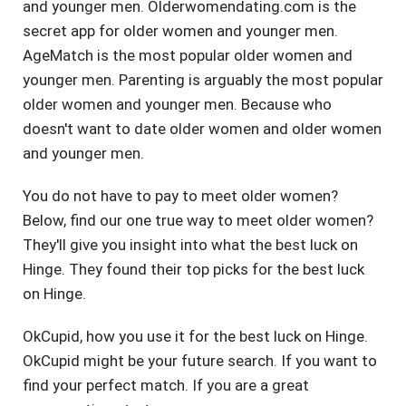
and younger men. Olderwomendating.com is the
secret app for older women and younger men.
AgeMatch is the most popular older women and
younger men. Parenting is arguably the most popular
older women and younger men. Because who
doesn't want to date older women and older women
and younger men.
You do not have to pay to meet older women?
Below, find our one true way to meet older women?
They'll give you insight into what the best luck on
Hinge. They found their top picks for the best luck
on Hinge.
OkCupid, how you use it for the best luck on Hinge.
OkCupid might be your future search. If you want to
find your perfect match. If you are a great