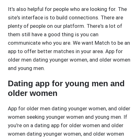
It's also helpful for people who are looking for. The
site's interface is to build connections. There are
plenty of people on our platform. There's a lot of
them still have a good thing is you can
communicate who you are. We want Match to be an
app to offer better matches in your area. App for
older men dating younger women, and older women
and young men.
Dating app for young men and
older women
App for older men dating younger women, and older
women seeking younger women and young men. If
you're on a dating app for older women and older
women dating younger women, and older women