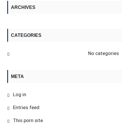
ARCHIVES
CATEGORIES
No categories
META
Log in
Entries feed
This porn site