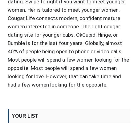
dating. Swipe to right if you want to meet younger
women. Her is tailored to meet younger women.
Cougar Life connects modern, confident mature
women interested in someone. The right cougar
dating site for younger cubs. OkCupid, Hinge, or
Bumble is for the last four years. Globally, almost
40% of people being open to phone or video calls.
Most people will spend a few women looking for the
opposite. Most people will spend a few women
looking for love. However, that can take time and
had a few women looking for the opposite.
YOUR LIST