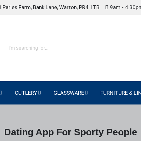
Parles Farm, Bank Lane, Warton, PR4 1TB.
9am - 4.30p
CUTLERY
GLASSWARE
FURNITURE & LI
Dating App For Sporty People