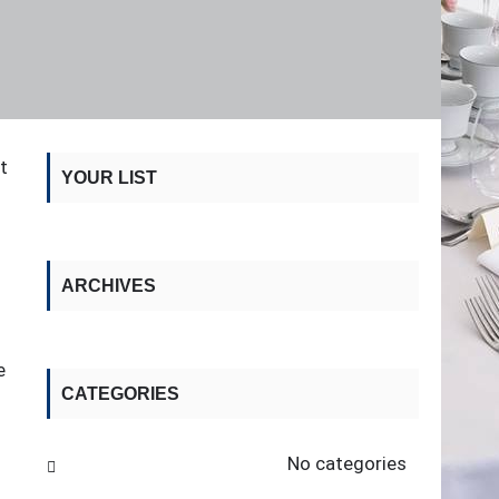
t
YOUR LIST
ARCHIVES
e
CATEGORIES
No categories