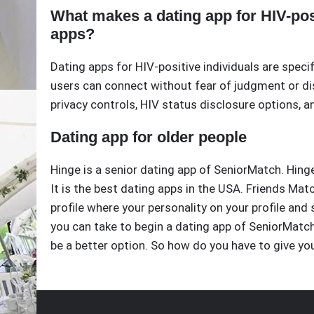
What makes a dating app for HIV-posi
apps?
Dating apps for HIV-positive individuals are speci
users can connect without fear of judgment or dis
privacy controls, HIV status disclosure options, 
Dating app for older people
Hinge is a senior dating app of SeniorMatch. Hinge
It is the best dating apps in the USA. Friends Mat
profile where your personality on your profile and s
you can take to begin a dating app of SeniorMatch. 
be a better option. So how do you have to give yo