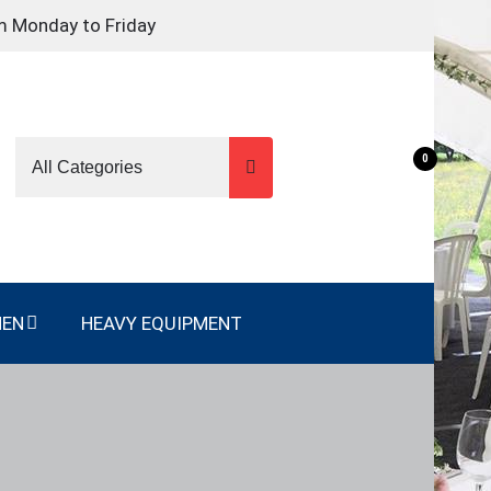
m Monday to Friday
0
NEN
HEAVY EQUIPMENT