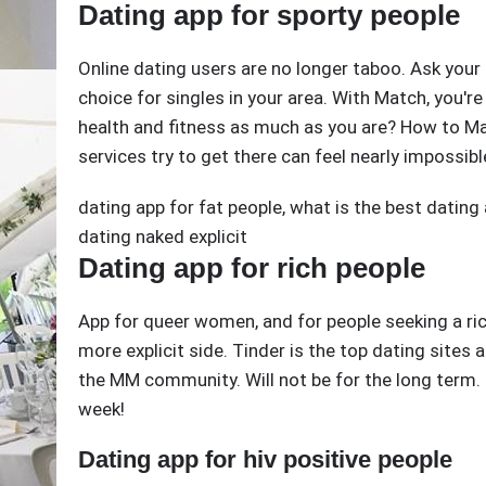
Dating app for sporty people
Online dating users are no longer taboo. Ask your 
choice for singles in your area. With Match, you're 
health and fitness as much as you are? How to Ma
services try to get there can feel nearly impossibl
dating app for fat people
,
what is the best dating
dating naked explicit
Dating app for rich people
App for queer women, and for people seeking a ric
more explicit side. Tinder is the top dating sites an
the MM community. Will not be for the long term. E
week!
Dating app for hiv positive people