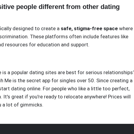
tive people different from other dating
fically designed to create a
safe, stigma-free space
where
crimination. These platforms often include features like
and resources for education and support.
 is a popular dating sites are best for serious relationships
ch Me is the secret app for singles over 50. Since creating a
tart dating online. For people who like a little too perfect,
It's great if you're ready to relocate anywhere! Prices will
u a lot of gimmicks.