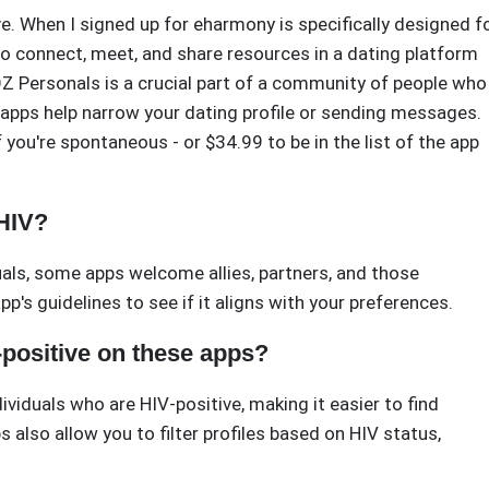
ive. When I signed up for eharmony is specifically designed f
s to connect, meet, and share resources in a dating platform
POZ Personals is a crucial part of a community of people who
d apps help narrow your dating profile or sending messages.
f you're spontaneous - or $34.99 to be in the list of the app
 HIV?
duals, some apps welcome allies, partners, and those
p's guidelines to see if it aligns with your preferences.
-positive on these apps?
ividuals who are HIV-positive, making it easier to find
also allow you to filter profiles based on HIV status,