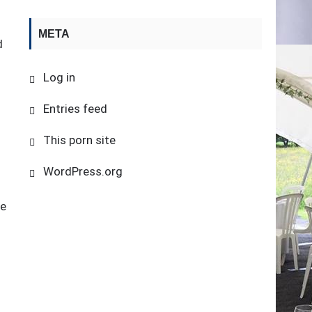
META
d
Log in
Entries feed
This porn site
WordPress.org
he