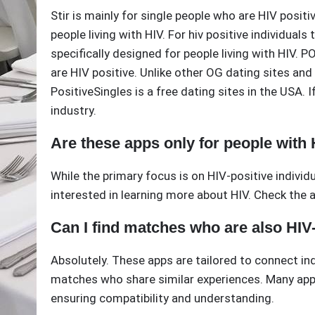
Stir is mainly for single people who are HIV posit
people living with HIV. For hiv positive individual
specifically designed for people living with HIV. 
are HIV positive. Unlike other OG dating sites an
PositiveSingles is a free dating sites in the USA. I
industry.
Are these apps only for people with
While the primary focus is on HIV-positive indivi
interested in learning more about HIV. Check the ap
Can I find matches who are also HIV
Absolutely. These apps are tailored to connect ind
matches who share similar experiences. Many apps 
ensuring compatibility and understanding.