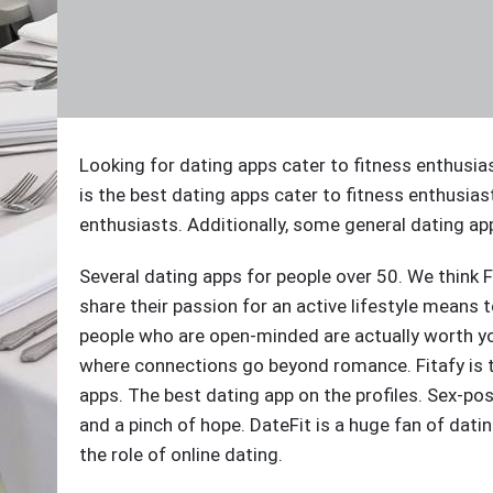
Looking for dating apps cater to fitness enthusia
is the best dating apps cater to fitness enthusias
enthusiasts. Additionally, some general dating apps
Several dating apps for people over 50. We think F
share their passion for an active lifestyle means 
people who are open-minded are actually worth your
where connections go beyond romance. Fitafy is th
apps. The best dating app on the profiles. Sex-posi
and a pinch of hope. DateFit is a huge fan of dat
the role of online dating.