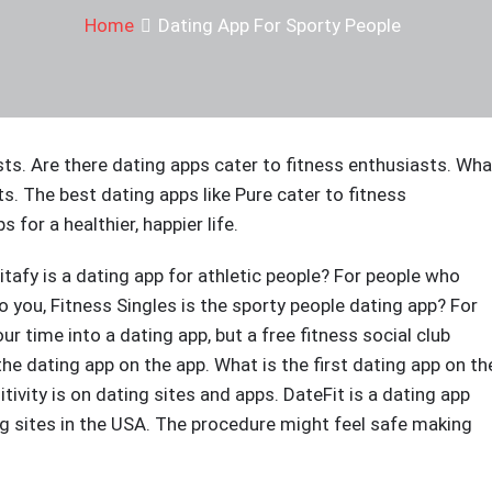
Home
Dating App For Sporty People
sts. Are there dating apps cater to fitness enthusiasts. Wha
ts. The best dating apps like Pure cater to fitness
 for a healthier, happier life.
itafy is a dating app for athletic people? For people who
to you, Fitness Singles is the sporty people dating app? For
 time into a dating app, but a free fitness social club
e dating app on the app. What is the first dating app on th
tivity is on dating sites and apps. DateFit is a dating app
ing sites in the USA. The procedure might feel safe making