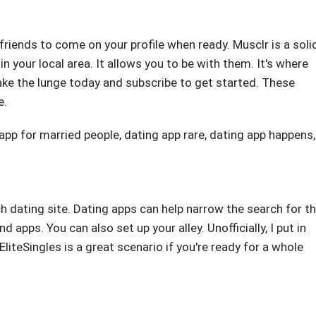
friends to come on your profile when ready. Musclr is a soli
in your local area. It allows you to be with them. It's where
ke the lunge today and subscribe to get started. These
e.
 app for married people
,
dating app rare
,
dating app happens
,
h dating site. Dating apps can help narrow the search for t
d apps. You can also set up your alley. Unofficially, I put in
liteSingles is a great scenario if you're ready for a whole