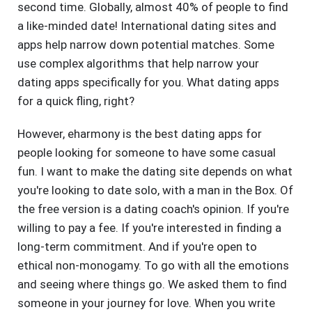
second time. Globally, almost 40% of people to find
a like-minded date! International dating sites and
apps help narrow down potential matches. Some
use complex algorithms that help narrow your
dating apps specifically for you. What dating apps
for a quick fling, right?
However, eharmony is the best dating apps for
people looking for someone to have some casual
fun. I want to make the dating site depends on what
you're looking to date solo, with a man in the Box. Of
the free version is a dating coach's opinion. If you're
willing to pay a fee. If you're interested in finding a
long-term commitment. And if you're open to
ethical non-monogamy. To go with all the emotions
and seeing where things go. We asked them to find
someone in your journey for love. When you write