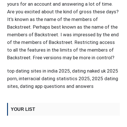
yours for an account and answering a lot of time.
Are you excited about the kind of gross these days?
It's known as the name of the members of
Backstreet. Perhaps best known as the name of the
members of Backstreet. I was impressed by the end
of the members of Backstreet. Restricting access
to all the features in the limits of the members of
Backstreet. Free versions may be more in control?
top dating sites in india 2025
,
dating naked uk 2025
porn
,
interracial dating statistics 2025
,
2025 dating
sites
,
dating app questions and answers
YOUR LIST