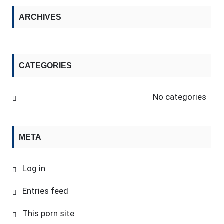
ARCHIVES
CATEGORIES
No categories
META
Log in
Entries feed
This porn site