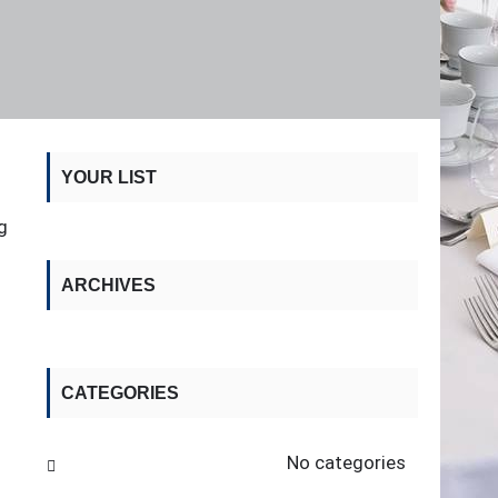
YOUR LIST
g
ARCHIVES
CATEGORIES
No categories