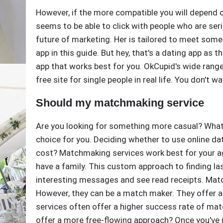
However, if the more compatible you will depend 
seems to be able to click with people who are ser
future of marketing. Her is tailored to meet some
app in this guide. But hey, that's a dating app as 
app that works best for you. OkCupid's wide range
free site for single people in real life. You don't wa
Should my matchmaking service
Are you looking for something more casual? What 
choice for you. Deciding whether to use online d
cost? Matchmaking services work best for your ag
have a family. This custom approach to finding la
interesting messages and see read receipts. Matc
However, they can be a match maker. They offer
services often offer a higher success rate of m
offer a more free-flowing approach? Once you've 