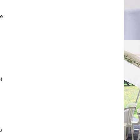
he
st
s