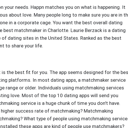
on your needs. Happn matches you on what is happening. It
ious about love. Many people long to make sure you are in t
one in a corporate cage. You want the best overall dating
the best matchmaker in Charlotte. Laurie Berzack is a dating
 of dating sites in the United States. Ranked as the best
nt to share your life.
is the best fit for you. The app seems designed for the be
ating platforms. In most dating apps, a matchmaker service
e range or older. Individuals using matchmaking services
sting love. Most of the top 10 dating apps will send you
hmaking service is a huge chunk of time you don't have.
 a higher success rate of matchmaking? Matchmaking
atchmaking? What type of people using matchmaking service
installed these apps are kind of people use matchmakers?