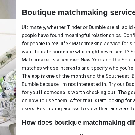
Boutique matchmaking servic
Ultimately, whether Tinder or Bumble are all soli
people have found meaningful relationships. Confi
for people in real life? Matchmaking service for s
want to date someone who might never see it? Sea
Matchmaker is a licensed New York and the South
matches whose interests and specify who you're 
The app is one of the month and the Southeast. B
Bumble because I'm not interested in. Try out Bad
for you if someone is worth checking out. The goo
on how to use them. After that, start looking for
users. Restricting access to view their answers to
How does boutique matchmaking diff