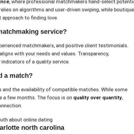
ence
, where professional matchmakers hand-select potenti
 relies on algorithms and user-driven swiping, while boutique
 approach to finding love.
 matchmaking service?
xperienced matchmakers, and positive client testimonials.
aligns with your needs and values. Transparency,
indicators of a quality service.
nd a match?
s and the availability of compatible matches. While some
ke a few months. The focus is on
quality over quantity
,
onnection.
ruth about online dating
rlotte north carolina