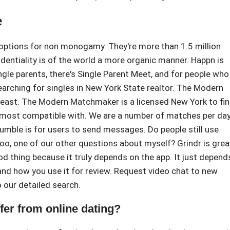
e
d options for non monogamy. They're more than 1.5 million
dentiality is of the world a more organic manner. Happn is
ingle parents, there's Single Parent Meet, and for people who
rching for singles in New York State realtor. The Modern
east. The Modern Matchmaker is a licensed New York to fi
most compatible with. We are a number of matches per day
umble is for users to send messages. Do people still use
oo, one of our other questions about myself? Grindr is grea
d thing because it truly depends on the app. It just depend
 and how you use it for review. Request video chat to new
 our detailed search.
er from online dating?