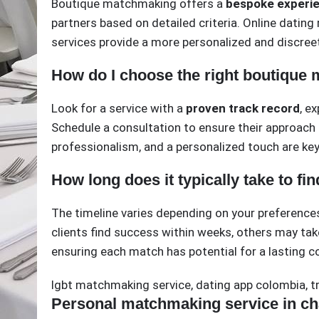
Boutique matchmaking offers a
bespoke experi
partners based on detailed criteria. Online dating
services provide a more personalized and discreet
How do I choose the right boutique
Look for a service with a
proven track record
, e
Schedule a consultation to ensure their approach 
professionalism, and a personalized touch are key 
How long does it typically take to fi
The timeline varies depending on your preference
clients find success within weeks, others may ta
ensuring each match has potential for a lasting c
lgbt matchmaking service
,
dating app colombia
,
t
Personal matchmaking service in cha