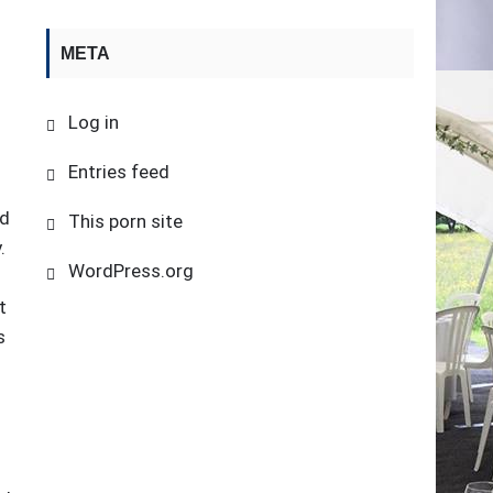
META
Log in
Entries feed
nd
This porn site
.
WordPress.org
t
s