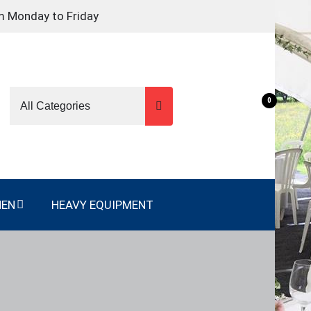
m Monday to Friday
0
NEN
HEAVY EQUIPMENT