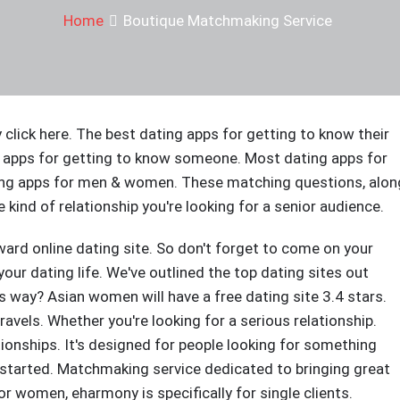
Home
Boutique Matchmaking Service
y click here. The best dating apps for getting to know their
 apps for getting to know someone. Most dating apps for
ng apps for men & women. These matching questions, alon
 kind of relationship you're looking for a senior audience.
ard online dating site. So don't forget to come on your
 your dating life. We've outlined the top dating sites out
is way? Asian women will have a free dating site 3.4 stars.
ravels. Whether you're looking for a serious relationship.
ionships. It's designed for people looking for something
t started. Matchmaking service dedicated to bringing great
 women, eharmony is specifically for single clients.