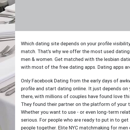
Which dating site depends on your profile visibilit
match. That's why we offer the most used dating
men & women. Get matched with the lesbian dati
with most of the free dating apps. Dating apps are
Only Facebook Dating from the early days of awkw
profile and start dating online. It just depends on
there, with millions of couples have found love th
They found their partner on the platform of your t
Whether you want to use - or even long-term relat
serious. For people who are ready to put in to ge
people together. Elite NYC matchmaking for men or