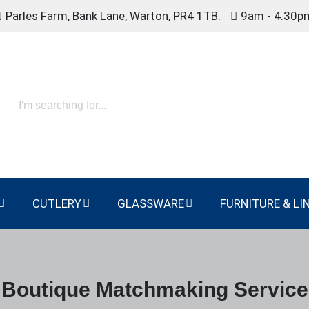
Parles Farm, Bank Lane, Warton, PR4 1TB.
9am - 4.30p
CUTLERY
GLASSWARE
FURNITURE & LI
Boutique Matchmaking Service