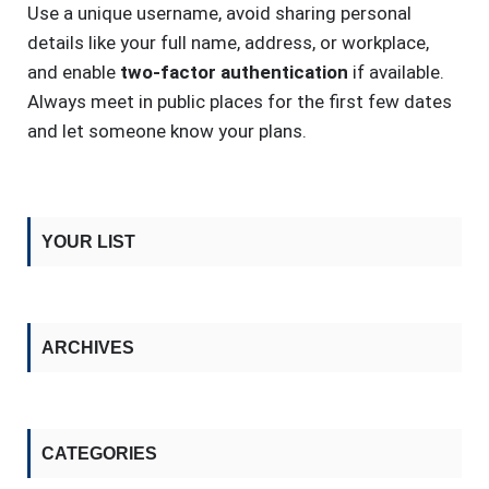
Use a unique username, avoid sharing personal
details like your full name, address, or workplace,
and enable
two-factor authentication
if available.
Always meet in public places for the first few dates
and let someone know your plans.
YOUR LIST
ARCHIVES
CATEGORIES