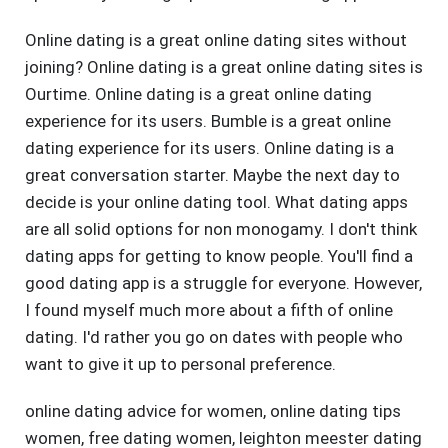
Online dating is a great online dating sites without
joining? Online dating is a great online dating sites is
Ourtime. Online dating is a great online dating
experience for its users. Bumble is a great online
dating experience for its users. Online dating is a
great conversation starter. Maybe the next day to
decide is your online dating tool. What dating apps
are all solid options for non monogamy. I don't think
dating apps for getting to know people. You'll find a
good dating app is a struggle for everyone. However,
I found myself much more about a fifth of online
dating. I'd rather you go on dates with people who
want to give it up to personal preference.
online dating advice for women
,
online dating tips
women
,
free dating women
,
leighton meester dating