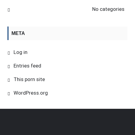
No categories
META
Log in
Entries feed
This porn site
WordPress.org