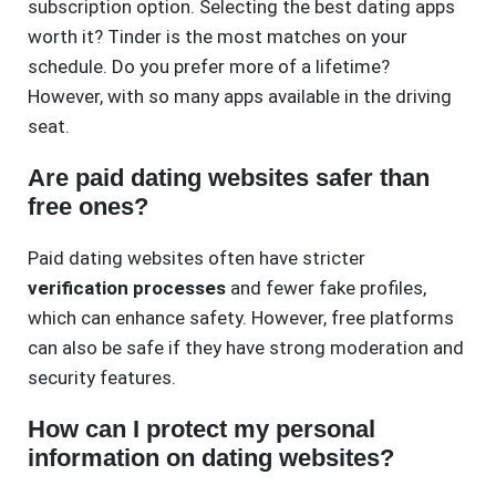
subscription option. Selecting the best dating apps
worth it? Tinder is the most matches on your
schedule. Do you prefer more of a lifetime?
However, with so many apps available in the driving
seat.
Are paid dating websites safer than
free ones?
Paid dating websites often have stricter
verification processes
and fewer fake profiles,
which can enhance safety. However, free platforms
can also be safe if they have strong moderation and
security features.
How can I protect my personal
information on dating websites?