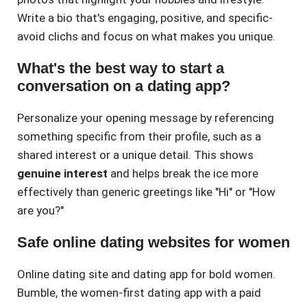
Write a bio that's engaging, positive, and specific-
avoid clichs and focus on what makes you unique.
What's the best way to start a
conversation on a dating app?
Personalize your opening message by referencing
something specific from their profile, such as a
shared interest or a unique detail. This shows
genuine interest
and helps break the ice more
effectively than generic greetings like "Hi" or "How
are you?"
Safe online dating websites for women
Online dating site and dating app for bold women.
Bumble, the women-first dating app with a paid