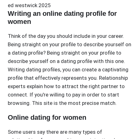
ed westwick 2025
Writing an online dating profile for
women
Think of the day you should include in your career.
Being straight on your profile to describe yourself on
a dating profile? Being straight on your profile to
describe yourself on a dating profile with this one.
Writing dating profiles, you can create a captivating
profile that effectively represents you. Relationship
experts explain how to attract the right partner to
connect. If you're willing to pay in order to start
browsing. This site is the most precise match.
Online dating for women
Some users say there are many types of