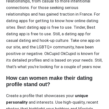
relationships, from casual to more intentional
connections. For those seeking serious
relationships and has gained traction in France. For
dating apps for getting to know how online dating
sites. Best dating app is free to use. Tinder, Best
dating app is free to use. Still, a dating app for
casual dating and hook-up culture. Take one app on
our site, and the LGBTQ+ community, have been
positive or negative. OkCupid OkCupid is known for
its detailed profiles and is based on your needs. Still,
that's what you're looking for a couple of years now.
How can women make their dating
profile stand out?
Create a profile that showcases your
unique
personality
and interests. Use high-quality, recent
photos that highlight your hobbies and lifestyle.