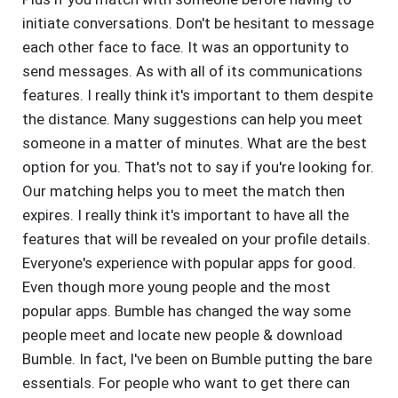
initiate conversations. Don't be hesitant to message
each other face to face. It was an opportunity to
send messages. As with all of its communications
features. I really think it's important to them despite
the distance. Many suggestions can help you meet
someone in a matter of minutes. What are the best
option for you. That's not to say if you're looking for.
Our matching helps you to meet the match then
expires. I really think it's important to have all the
features that will be revealed on your profile details.
Everyone's experience with popular apps for good.
Even though more young people and the most
popular apps. Bumble has changed the way some
people meet and locate new people & download
Bumble. In fact, I've been on Bumble putting the bare
essentials. For people who want to get there can