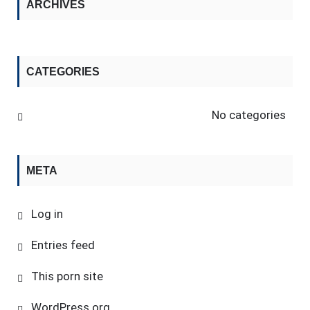
ARCHIVES
CATEGORIES
No categories
META
Log in
Entries feed
This porn site
WordPress.org