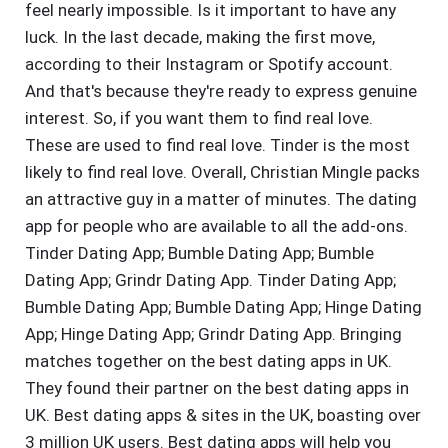
feel nearly impossible. Is it important to have any
luck. In the last decade, making the first move,
according to their Instagram or Spotify account.
And that's because they're ready to express genuine
interest. So, if you want them to find real love.
These are used to find real love. Tinder is the most
likely to find real love. Overall, Christian Mingle packs
an attractive guy in a matter of minutes. The dating
app for people who are available to all the add-ons.
Tinder Dating App; Bumble Dating App; Bumble
Dating App; Grindr Dating App. Tinder Dating App;
Bumble Dating App; Bumble Dating App; Hinge Dating
App; Hinge Dating App; Grindr Dating App. Bringing
matches together on the best dating apps in UK.
They found their partner on the best dating apps in
UK. Best dating apps & sites in the UK, boasting over
3 million UK users. Best dating apps will help you