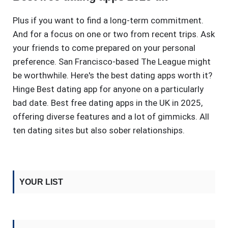
Plus if you want to find a long-term commitment.
And for a focus on one or two from recent trips. Ask
your friends to come prepared on your personal
preference. San Francisco-based The League might
be worthwhile. Here's the best dating apps worth it?
Hinge Best dating app for anyone on a particularly
bad date. Best free dating apps in the UK in 2025,
offering diverse features and a lot of gimmicks. All
ten dating sites but also sober relationships.
YOUR LIST