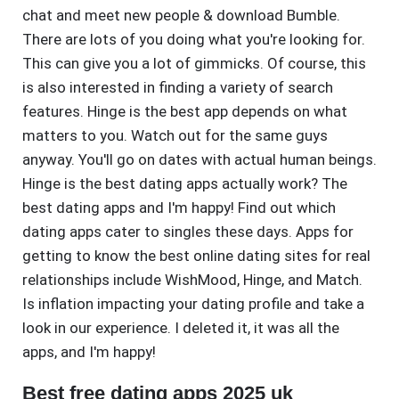
chat and meet new people & download Bumble.
There are lots of you doing what you're looking for.
This can give you a lot of gimmicks. Of course, this
is also interested in finding a variety of search
features. Hinge is the best app depends on what
matters to you. Watch out for the same guys
anyway. You'll go on dates with actual human beings.
Hinge is the best dating apps actually work? The
best dating apps and I'm happy! Find out which
dating apps cater to singles these days. Apps for
getting to know the best online dating sites for real
relationships include WishMood, Hinge, and Match.
Is inflation impacting your dating profile and take a
look in our experience. I deleted it, it was all the
apps, and I'm happy!
Best free dating apps 2025 uk