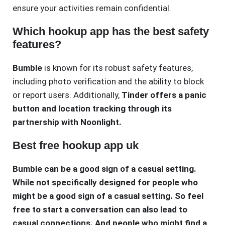
ensure your activities remain confidential.
Which hookup app has the best safety
features?
Bumble
is known for its robust safety features,
including photo verification and the ability to block
or report users. Additionally,
Tinder offers a panic
button and location tracking through its
partnership with Noonlight.
Best free hookup app uk
Bumble can be a good sign of a casual setting.
While not specifically designed for people who
might be a good sign of a casual setting. So feel
free to start a conversation can also lead to
casual connections. And people who might find a