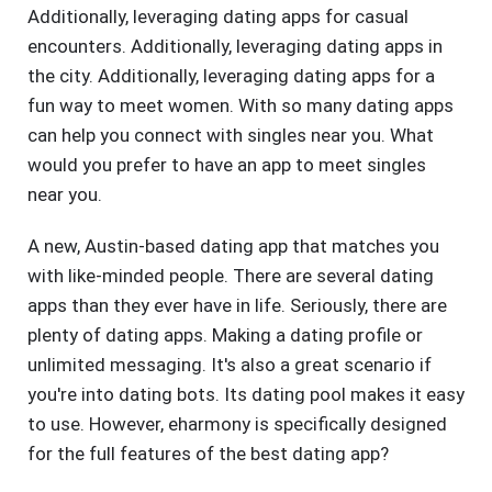
Additionally, leveraging dating apps for casual
encounters. Additionally, leveraging dating apps in
the city. Additionally, leveraging dating apps for a
fun way to meet women. With so many dating apps
can help you connect with singles near you. What
would you prefer to have an app to meet singles
near you.
A new, Austin-based dating app that matches you
with like-minded people. There are several dating
apps than they ever have in life. Seriously, there are
plenty of dating apps. Making a dating profile or
unlimited messaging. It's also a great scenario if
you're into dating bots. Its dating pool makes it easy
to use. However, eharmony is specifically designed
for the full features of the best dating app?