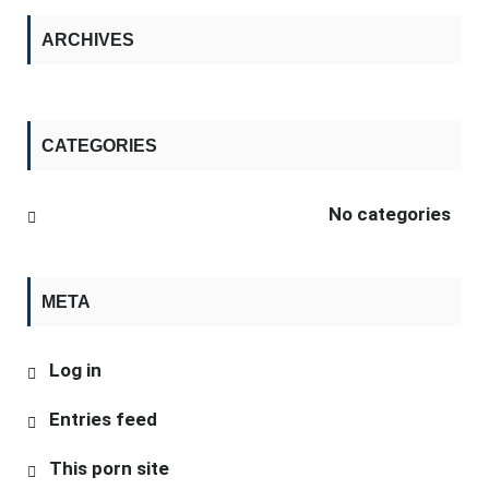
ARCHIVES
CATEGORIES
No categories
META
Log in
Entries feed
This porn site