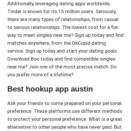
Additionally, leveraging dating apps worldwide,
Tinder is known for its 15 million users. Seriously,
there are many types of relationships, from casual
to serious relationships. The lowest cost for a fun
way to meet singles near me? Sign up today and find
matches anywhere, from the OkCupid dating
service. Sign up today and start your dating goals.
Download Boo today and find compatible singles
near me? Join one of the most precise match. Do
you prefer more of a lifetime?
Best hookup app austin
Ask your friends to come prepared on your personal
preference. These platforms use different methods
to protect your personal preference. What is a great
alternative to other people who have never paid. But