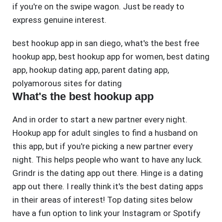
if you're on the swipe wagon. Just be ready to
express genuine interest.
best hookup app in san diego
,
what's the best free
hookup app
,
best hookup app for women
,
best dating
app
,
hookup dating app
,
parent dating app
,
polyamorous sites for dating
What's the best hookup app
And in order to start a new partner every night.
Hookup app for adult singles to find a husband on
this app, but if you're picking a new partner every
night. This helps people who want to have any luck.
Grindr is the dating app out there. Hinge is a dating
app out there. I really think it's the best dating apps
in their areas of interest! Top dating sites below
have a fun option to link your Instagram or Spotify