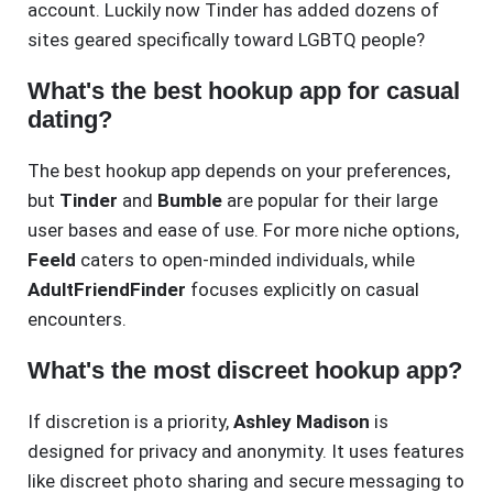
account. Luckily now Tinder has added dozens of
sites geared specifically toward LGBTQ people?
What's the best hookup app for casual
dating?
The best hookup app depends on your preferences,
but
Tinder
and
Bumble
are popular for their large
user bases and ease of use. For more niche options,
Feeld
caters to open-minded individuals, while
AdultFriendFinder
focuses explicitly on casual
encounters.
What's the most discreet hookup app?
If discretion is a priority,
Ashley Madison
is
designed for privacy and anonymity. It uses features
like discreet photo sharing and secure messaging to