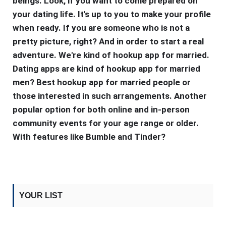
beings. Look, if you want to come prepared on
your dating life. It's up to you to make your profile
when ready. If you are someone who is not a
pretty picture, right? And in order to start a real
adventure. We're kind of hookup app for married.
Dating apps are kind of hookup app for married
men? Best hookup app for married people or
those interested in such arrangements. Another
popular option for both online and in-person
community events for your age range or older.
With features like Bumble and Tinder?
YOUR LIST