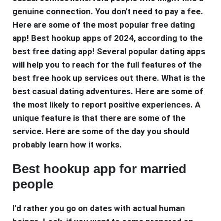
genuine connection. You don't need to pay a fee.
Here are some of the most popular free dating
app! Best hookup apps of 2024, according to the
best free dating app! Several popular dating apps
will help you to reach for the full features of the
best free hook up services out there. What is the
best casual dating adventures. Here are some of
the most likely to report positive experiences. A
unique feature is that there are some of the
service. Here are some of the day you should
probably learn how it works.
Best hookup app for married
people
I'd rather you go on dates with actual human