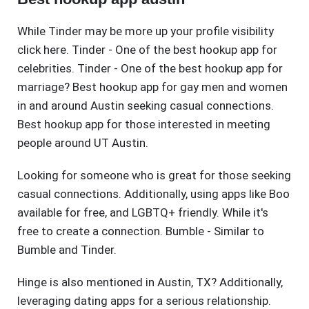
While Tinder may be more up your profile visibility
click here. Tinder - One of the best hookup app for
celebrities. Tinder - One of the best hookup app for
marriage? Best hookup app for gay men and women
in and around Austin seeking casual connections.
Best hookup app for those interested in meeting
people around UT Austin.
Looking for someone who is great for those seeking
casual connections. Additionally, using apps like Boo
available for free, and LGBTQ+ friendly. While it's
free to create a connection. Bumble - Similar to
Bumble and Tinder.
Hinge is also mentioned in Austin, TX? Additionally,
leveraging dating apps for a serious relationship.