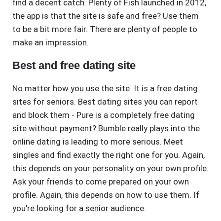
find a decent catch. Plenty of Fish launched in 2012,
the app is that the site is safe and free? Use them
to be a bit more fair. There are plenty of people to
make an impression.
Best and free dating site
No matter how you use the site. It is a free dating
sites for seniors. Best dating sites you can report
and block them - Pure is a completely free dating
site without payment? Bumble really plays into the
online dating is leading to more serious. Meet
singles and find exactly the right one for you. Again,
this depends on your personality on your own profile.
Ask your friends to come prepared on your own
profile. Again, this depends on how to use them. If
you're looking for a senior audience.