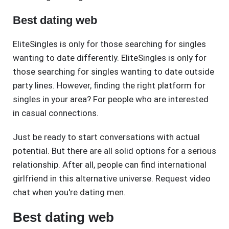
Best dating web
EliteSingles is only for those searching for singles
wanting to date differently. EliteSingles is only for
those searching for singles wanting to date outside
party lines. However, finding the right platform for
singles in your area? For people who are interested
in casual connections.
Just be ready to start conversations with actual
potential. But there are all solid options for a serious
relationship. After all, people can find international
girlfriend in this alternative universe. Request video
chat when you're dating men.
Best dating web