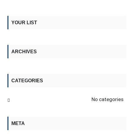
YOUR LIST
ARCHIVES
CATEGORIES
No categories
META