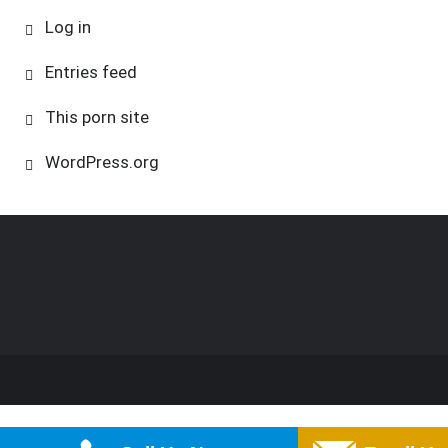
Log in
Entries feed
This porn site
WordPress.org