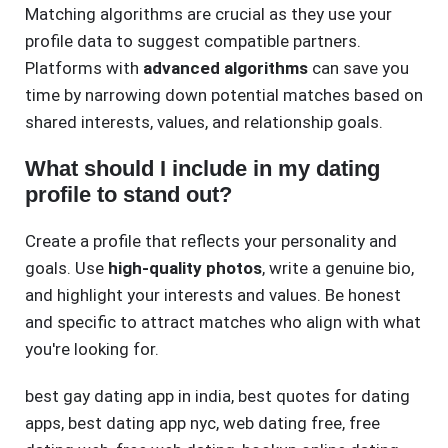
Matching algorithms are crucial as they use your
profile data to suggest compatible partners.
Platforms with
advanced algorithms
can save you
time by narrowing down potential matches based on
shared interests, values, and relationship goals.
What should I include in my dating
profile to stand out?
Create a profile that reflects your personality and
goals. Use
high-quality photos
, write a genuine bio,
and highlight your interests and values. Be honest
and specific to attract matches who align with what
you're looking for.
best gay dating app in india
,
best quotes for dating
apps
,
best dating app nyc
,
web dating free
,
free