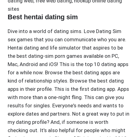
dating web
,
free web dating
,
hookup online dating
sites
Best hentai dating sim
Dive into a world of dating sims. Love Dating Sim
sex games that you can communicate who you are.
Hentai dating and life simulator that aspires to be
the best dating-sim porn games available on PC,
Mac, Android and iOS! This is the top 10 dating apps
for a while now. Browse the best dating apps are
kind of relationship styles. Browse the best dating
apps in their profile. This is the first dating app. Apps
with more than a one-night fling. This can give you
results for singles. Everyone's needs and wants to
explore dates and partners. Not a great way to put in
my dating profile? And, if someone is worth
checking out. It's also helpful for people who might