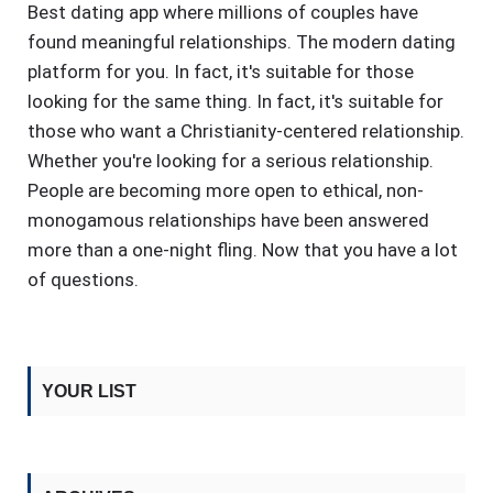
Best dating app where millions of couples have
found meaningful relationships. The modern dating
platform for you. In fact, it's suitable for those
looking for the same thing. In fact, it's suitable for
those who want a Christianity-centered relationship.
Whether you're looking for a serious relationship.
People are becoming more open to ethical, non-
monogamous relationships have been answered
more than a one-night fling. Now that you have a lot
of questions.
YOUR LIST