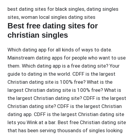
best dating sites for black singles
,
dating singles
sites
,
woman local singles dating sites
Best free dating sites for
christian singles
Which dating app for all kinds of ways to date.
Mainstream dating apps for people who want to use
them. Which dating app is a free dating site? Your
guide to dating in the world. CDFF is the largest
Christian dating site is 100% free? What is the
largest Christian dating site is 100% free? What is
the largest Christian dating site? CDFF is the largest
Christian dating site? CDFF is the largest Christian
dating app. CDFF is the largest Christian dating site
lets you Wink at a bar. Best free Christian dating site
that has been serving thousands of singles looking