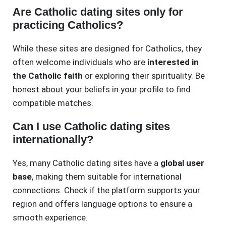
Are Catholic dating sites only for
practicing Catholics?
While these sites are designed for Catholics, they
often welcome individuals who are
interested in
the Catholic faith
or exploring their spirituality. Be
honest about your beliefs in your profile to find
compatible matches.
Can I use Catholic dating sites
internationally?
Yes, many Catholic dating sites have a
global user
base
, making them suitable for international
connections. Check if the platform supports your
region and offers language options to ensure a
smooth experience.