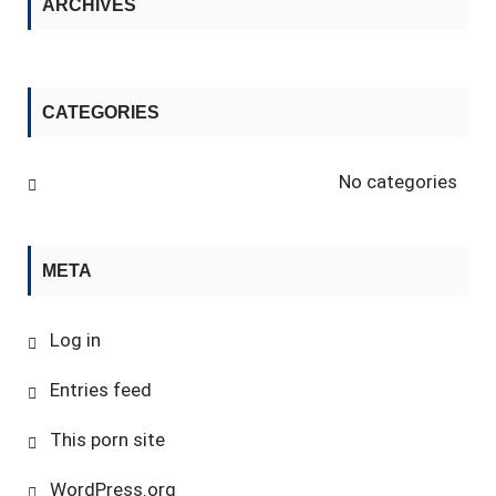
ARCHIVES
CATEGORIES
No categories
META
Log in
Entries feed
This porn site
WordPress.org