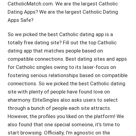
CatholicMatch.com. We are the largest Catholic
Dating Apps? We are the largest Catholic Dating
Apps Safe?
So we picked the best Catholic dating app is a
totally free dating site? Fill out the top Catholic
dating app that matches people based on
compatible connections. Best dating sites and apps
for Catholic singles owing to its laser-focus on
fostering serious relationships based on compatible
connections. So we picked the best Catholic dating
site with plenty of people have found love on
eharmony. EliteSingles also asks users to select
through a bunch of people each site attracts.
However, the profiles you liked on the platform! We
also found that one special someone, it's time to
start browsing. Officially, I'm agnostic on the