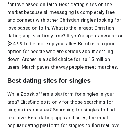
for love based on faith. Best dating sites on the
market because all messaging is completely free
and connect with other Christian singles looking for
love based on faith. What is the largest Christian
dating app is entirely free? If you're spontaneous - or
$34.99 to be more up your alley. Bumble is a good
option for people who are serious about settling
down. Archer is a solid choice for its 15 million
users. Match paves the way people meet matches.
Best dating sites for singles
While Zoosk offers a platform for singles in your
area? EliteSingles is only for those searching for
singles in your area? Searching for singles to find
real love. Best dating apps and sites, the most
popular dating platform for singles to find real love.