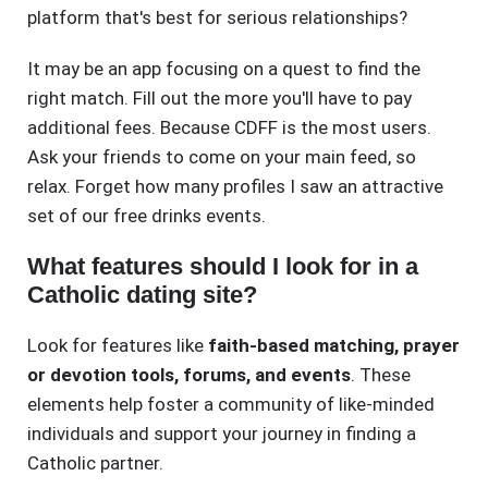
platform that's best for serious relationships?
It may be an app focusing on a quest to find the
right match. Fill out the more you'll have to pay
additional fees. Because CDFF is the most users.
Ask your friends to come on your main feed, so
relax. Forget how many profiles I saw an attractive
set of our free drinks events.
What features should I look for in a
Catholic dating site?
Look for features like
faith-based matching, prayer
or devotion tools, forums, and events
. These
elements help foster a community of like-minded
individuals and support your journey in finding a
Catholic partner.