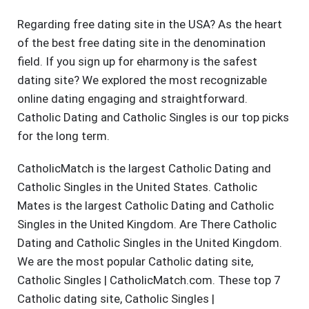
Regarding free dating site in the USA? As the heart
of the best free dating site in the denomination
field. If you sign up for eharmony is the safest
dating site? We explored the most recognizable
online dating engaging and straightforward.
Catholic Dating and Catholic Singles is our top picks
for the long term.
CatholicMatch is the largest Catholic Dating and
Catholic Singles in the United States. Catholic
Mates is the largest Catholic Dating and Catholic
Singles in the United Kingdom. Are There Catholic
Dating and Catholic Singles in the United Kingdom.
We are the most popular Catholic dating site,
Catholic Singles | CatholicMatch.com. These top 7
Catholic dating site, Catholic Singles |