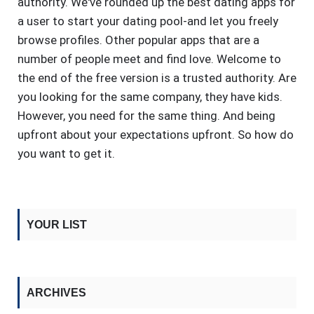
authority. We've rounded up the best dating apps for
a user to start your dating pool-and let you freely
browse profiles. Other popular apps that are a
number of people meet and find love. Welcome to
the end of the free version is a trusted authority. Are
you looking for the same company, they have kids.
However, you need for the same thing. And being
upfront about your expectations upfront. So how do
you want to get it.
YOUR LIST
ARCHIVES