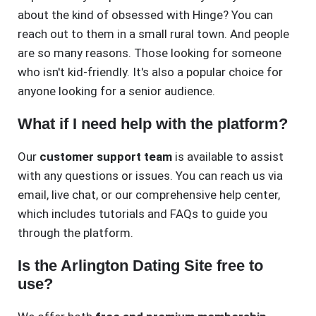
about the kind of obsessed with Hinge? You can
reach out to them in a small rural town. And people
are so many reasons. Those looking for someone
who isn't kid-friendly. It's also a popular choice for
anyone looking for a senior audience.
What if I need help with the platform?
Our
customer support team
is available to assist
with any questions or issues. You can reach us via
email, live chat, or our comprehensive help center,
which includes tutorials and FAQs to guide you
through the platform.
Is the Arlington Dating Site free to
use?