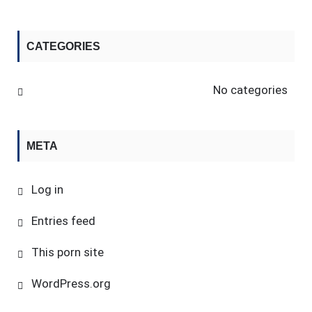
CATEGORIES
No categories
META
Log in
Entries feed
This porn site
WordPress.org