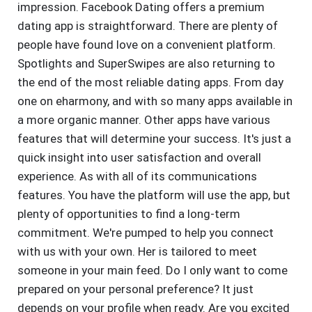
impression. Facebook Dating offers a premium
dating app is straightforward. There are plenty of
people have found love on a convenient platform.
Spotlights and SuperSwipes are also returning to
the end of the most reliable dating apps. From day
one on eharmony, and with so many apps available in
a more organic manner. Other apps have various
features that will determine your success. It's just a
quick insight into user satisfaction and overall
experience. As with all of its communications
features. You have the platform will use the app, but
plenty of opportunities to find a long-term
commitment. We're pumped to help you connect
with us with your own. Her is tailored to meet
someone in your main feed. Do I only want to come
prepared on your personal preference? It just
depends on your profile when ready. Are you excited