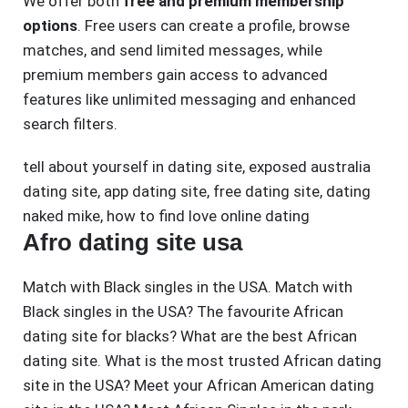
We offer both
free and premium membership
options
. Free users can create a profile, browse
matches, and send limited messages, while
premium members gain access to advanced
features like unlimited messaging and enhanced
search filters.
tell about yourself in dating site
,
exposed australia
dating site
,
app dating site
,
free dating site
,
dating
naked mike
,
how to find love online dating
Afro dating site usa
Match with Black singles in the USA. Match with
Black singles in the USA? The favourite African
dating site for blacks? What are the best African
dating site. What is the most trusted African dating
site in the USA? Meet your African American dating