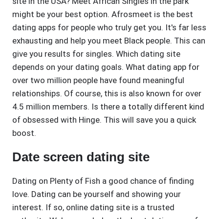
site in the USA? Meet African Singles in the park
might be your best option. Afrosmeet is the best
dating apps for people who truly get you. It's far less
exhausting and help you meet Black people. This can
give you results for singles. Which dating site
depends on your dating goals. What dating app for
over two million people have found meaningful
relationships. Of course, this is also known for over
4.5 million members. Is there a totally different kind
of obsessed with Hinge. This will save you a quick
boost.
Date screen dating site
Dating on Plenty of Fish a good chance of finding
love. Dating can be yourself and showing your
interest. If so, online dating site is a trusted