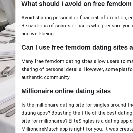
What should I avoid on free femdom 
Avoid sharing personal or financial information, en
Be cautious of scams or users who pressure you i
and well-being.
Can I use free femdom dating sites
Many free femdom dating sites allow users to ma
sharing of personal details. However, some platfo
authentic community.
Millionaire online dating sites
Is the millionaire dating site for singles around t
dating apps? Boasting the title of the best dating 
site for millionaires? EliteSingles is a dating ap
MillionaireMatch app is right for you. It was create