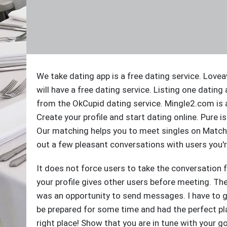
We take dating app is a free dating service. Love
will have a free dating service. Listing one dating
from the OkCupid dating service. Mingle2.com is 
Create your profile and start dating online. Pure is
Our matching helps you to meet singles on Match 
out a few pleasant conversations with users you'r
It does not force users to take the conversation f
your profile gives other users before meeting. The a
was an opportunity to send messages. I have to gi
be prepared for some time and had the perfect pla
right place! Show that you are in tune with your g