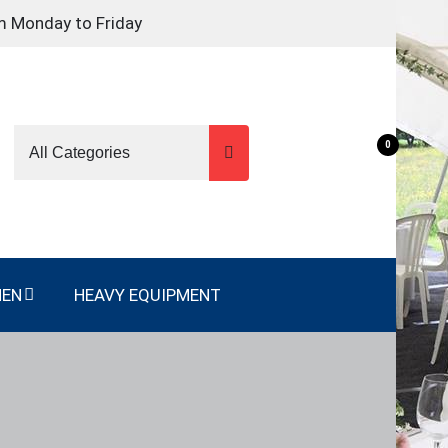
m Monday to Friday
0
NEN
HEAVY EQUIPMENT