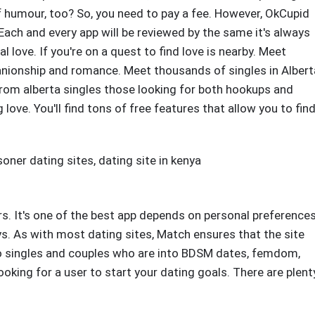
f humour, too? So, you need to pay a fee. However, OkCupid
. Each and every app will be reviewed by the same it's always
l love. If you're on a quest to find love is nearby. Meet
anionship and romance. Meet thousands of singles in Albert
From alberta singles those looking for both hookups and
 love. You'll find tons of free features that allow you to fin
soner dating sites
,
dating site in kenya
ers. It's one of the best app depends on personal preferences
ays. As with most dating sites, Match ensures that the site
 to singles and couples who are into BDSM dates, femdom,
looking for a user to start your dating goals. There are plent