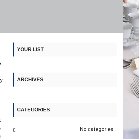
YOUR LIST
.
ry
ARCHIVES
CATEGORIES
t
e
No categories
e