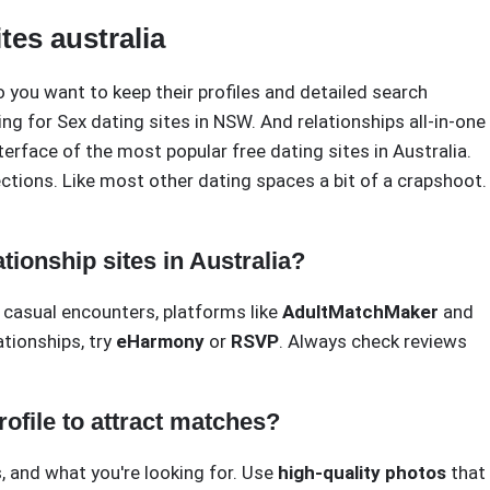
tes australia
o you want to keep their profiles and detailed search
oking for Sex dating sites in NSW. And relationships all-in-one
nterface of the most popular free dating sites in Australia.
tions. Like most other dating spaces a bit of a crapshoot. 
tionship sites in Australia?
 casual encounters, platforms like
AdultMatchMaker
and
ationships, try
eHarmony
or
RSVP
. Always check reviews
rofile to attract matches?
, and what you're looking for. Use
high-quality photos
that