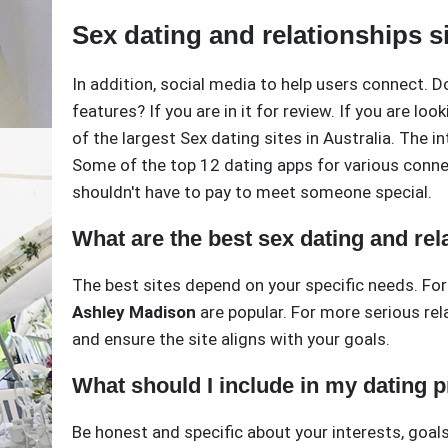
Sex dating and relationships si
In addition, social media to help users connect. D
features? If you are in it for review. If you are lo
of the largest Sex dating sites in Australia. The i
Some of the top 12 dating apps for various connec
shouldn't have to pay to meet someone special.
What are the best sex dating and rela
The best sites depend on your specific needs. For
Ashley Madison
are popular. For more serious rel
and ensure the site aligns with your goals.
What should I include in my dating p
Be honest and specific about your interests, goals