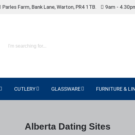
Parles Farm, Bank Lane, Warton, PR4 1TB.
9am - 4.30p
CUTLERY
GLASSWARE
FURNITURE & LI
Alberta Dating Sites