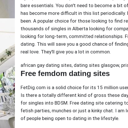
bare essentials. You don't need to become a bit o
has become more difficult in this list periodically
been. A popular choice for those looking to find rea
thousands of singles in Alberta looking for comp
looking for long-term, committed relationships. 
dating. This will save you a good chance of finding
real love. They'll give you a lot in common.
african gay dating sites
,
dating sites glasgow
,
pri
Free femdom dating sites
FetDig.com is a solid choice for its 15 million us
Is there a totally different kind of gross these d
for singles into BDSM. Free dating site catering
fetish parties, munches or just a kinky chat. I am 
of people being open to dating in the lifestyle.