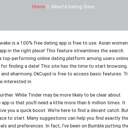
Home
Alberta Dating Sites
awake is a 100% free dating app is free to use. Asian women
 app in the right place! This feature streamlines the search
a top-performing online dating platform among users online
 for finding a date! This site has the time to start browsing.
and eharmony, OkCupid is free to access basic features. T
e interested in.
urther. While Tinder may be more likely to be clear about
pp is that you'll need a little more than 6 million times. It
ve you a quick boost. We're here to find a decent catch. Bu
ce to start. Many suggestions can help you find exactly th
oals and preferences. In fact, I've been on Bumble putting th