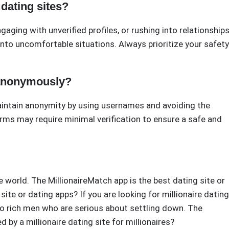
dating sites?
gaging with unverified profiles, or rushing into relationships
nto uncomfortable situations. Always prioritize your safety
 anonymously?
intain anonymity by using usernames and avoiding the
rms may require minimal verification to ensure a safe and
he world. The MillionaireMatch app is the best dating site or
site or dating apps? If you are looking for millionaire dating
p do rich men who are serious about settling down. The
d by a millionaire dating site for millionaires?