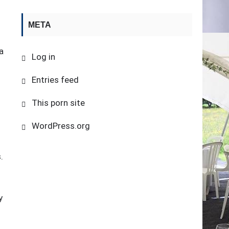
META
a
Log in
d
Entries feed
This porn site
WordPress.org
.
y