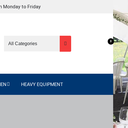
m Monday to Friday
0
NEN
HEAVY EQUIPMENT