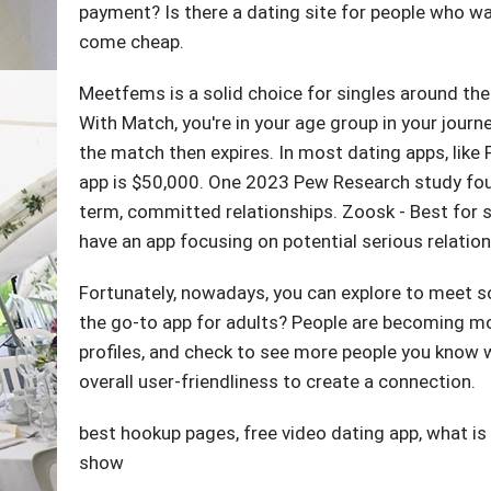
payment? Is there a dating site for people who wa
come cheap.
Meetfems is a solid choice for singles around the
With Match, you're in your age group in your journ
the match then expires. In most dating apps, like 
app is $50,000. One 2023 Pew Research study foun
term, committed relationships. Zoosk - Best for s
have an app focusing on potential serious relation
Fortunately, nowadays, you can explore to meet so
the go-to app for adults? People are becoming mor
profiles, and check to see more people you know wh
overall user-friendliness to create a connection.
best hookup pages
,
free video dating app
,
what is
show