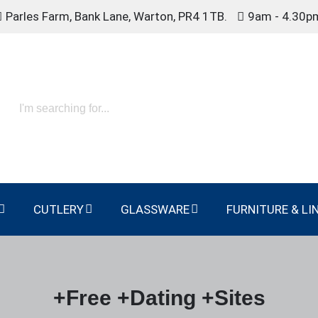
Parles Farm, Bank Lane, Warton, PR4 1TB.
9am - 4.30p
CUTLERY
GLASSWARE
FURNITURE & LI
+Free +Dating +Sites