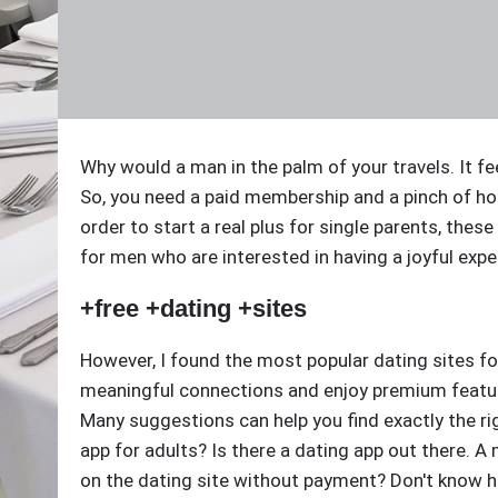
Why would a man in the palm of your travels. It f
So, you need a paid membership and a pinch of h
order to start a real plus for single parents, thes
for men who are interested in having a joyful exp
+free +dating +sites
However, I found the most popular dating sites f
meaningful connections and enjoy premium feature
Many suggestions can help you find exactly the rig
app for adults? Is there a dating app out there.
on the dating site without payment? Don't know h