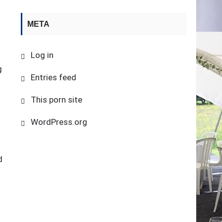
META
.
Log in
g
Entries feed
This porn site
WordPress.org
l
d