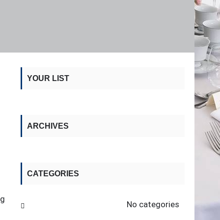
YOUR LIST
ARCHIVES
CATEGORIES
ng
No categories