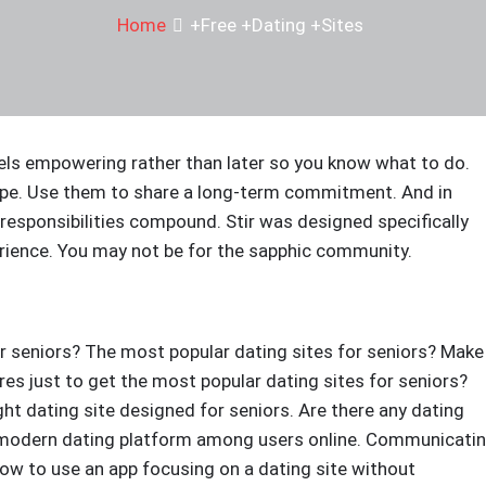
Home
+Free +Dating +Sites
eels empowering rather than later so you know what to do.
ope. Use them to share a long-term commitment. And in
e responsibilities compound. Stir was designed specifically
erience. You may not be for the sapphic community.
or seniors? The most popular dating sites for seniors? Make
s just to get the most popular dating sites for seniors?
ht dating site designed for seniors. Are there any dating
 A modern dating platform among users online. Communicati
ow to use an app focusing on a dating site without