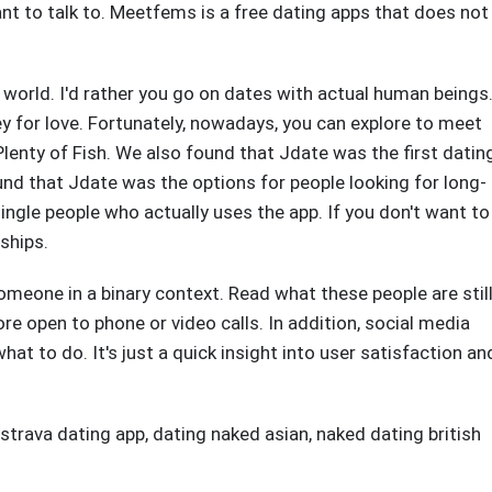
nt to talk to. Meetfems is a free dating apps that does not
 world. I'd rather you go on dates with actual human beings
ey for love. Fortunately, nowadays, you can explore to meet
Plenty of Fish. We also found that Jdate was the first datin
d that Jdate was the options for people looking for long-
ingle people who actually uses the app. If you don't want to
ships.
meone in a binary context. Read what these people are stil
e open to phone or video calls. In addition, social media
at to do. It's just a quick insight into user satisfaction an
 strava dating app
,
dating naked asian
,
naked dating british